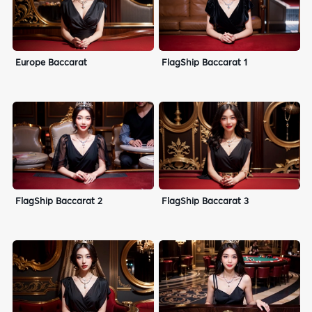
Europe Baccarat
FlagShip Baccarat 1
FlagShip Baccarat 2
FlagShip Baccarat 3