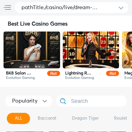
pathTitle./casino/live/dream-
gaming
Best Live Casino Games
Hot
Hot
BK8 Salon Prive Baccarat
Lightning Roulette
Meg
Evolution Gaming
Evolution Gaming
Evol
Popularity
ALL
Baccarat
Dragon Tiger
Roulette