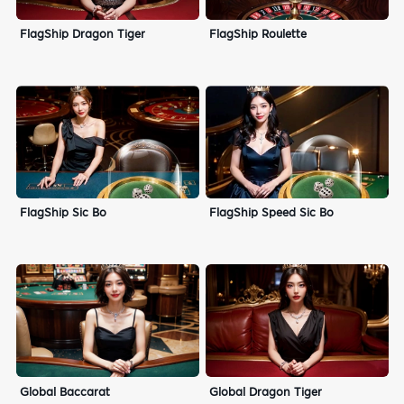
FlagShip Dragon Tiger
FlagShip Roulette
FlagShip Sic Bo
FlagShip Speed Sic Bo
Global Dragon Tiger
Global Baccarat