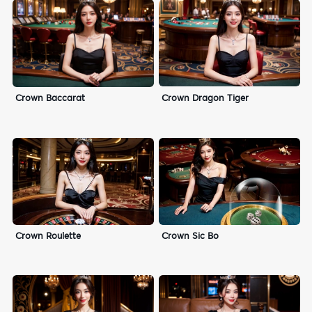
Crown Dragon Tiger
Crown Baccarat
Crown Roulette
Crown Sic Bo