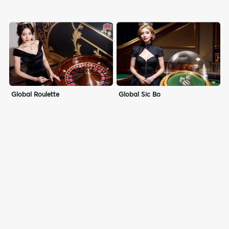
Global Roulette
Global Sic Bo