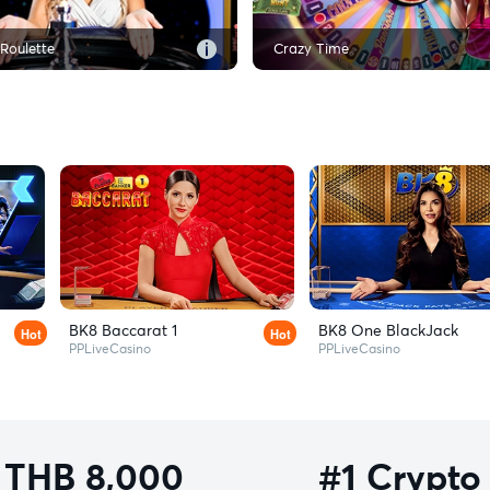
9,134,749.00
*0*
Roulette
Crazy Time
2,057,895.00
k*ra*my
5,095,945.00
*r**
5,954,759.00
9*9*
1,028,978.00
**d*e*
9,378,383.00
i*a**6*
8,331,930.00
n*
BK8 One BlackJack
BK8 Roulette
Hot
Hot
PPLiveCasino
PPLiveCasino
1,583,305.00
*t*
2,569,753.00
*d
1,280,159.00
***n*
THB 8,000
#1 Crypto