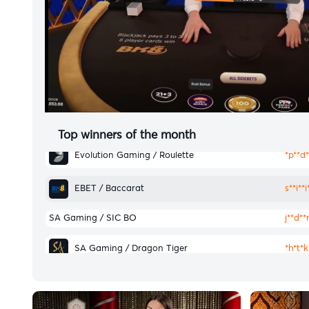
Evolution Gaming / Baccarat
b***s
SA Gaming / SIC BO
d*d**y
Dream Gaming E8 /Baccarat
j*c***
Evolution Gaming / Roulette
*p**d
Top winners of the month
EBET / Baccarat
s**i**
SA Gaming / SIC BO
j**d**
SA Gaming / Dragon Tiger
*h*t*k
AE Casino / Baccarat
n**s*i
SA Gaming / Baccarat
*i*a*7
Dream Gaming E8 /Baccarat
h*or*