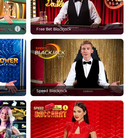
Free Bet Blackjack
Speed Blackjack