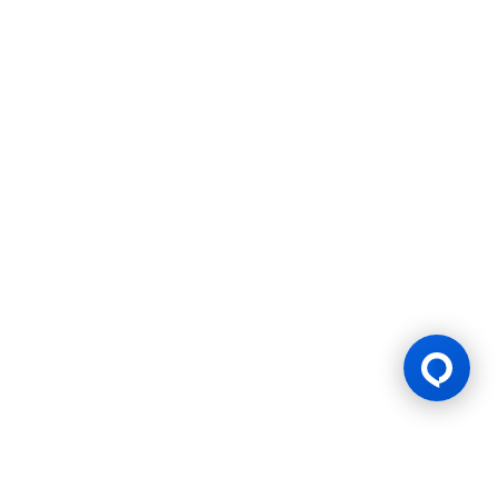
Thailand