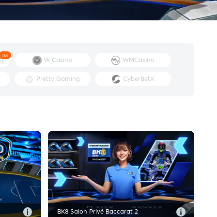
Hot
ng
W Casino
WMCasino
Pretty Gaming
CyberBetX
BK8 Salon Privé Baccarat 2