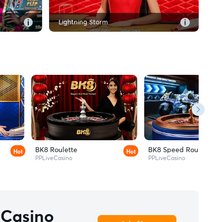
Lightning Storm
BK8 Speed Roulette
BK8 Vietnamese Speed Baccarat
Hot
Hot
PPLiveCasino
PPLiveCasino
 Casino