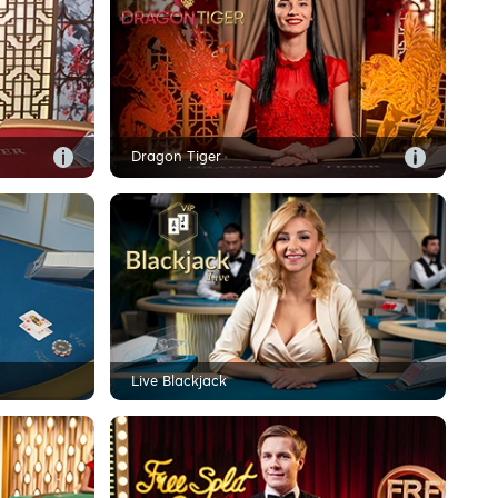
Dragon Tiger
Live Blackjack