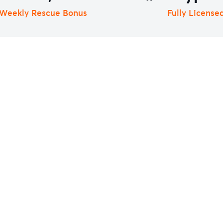
750,898.00
Weekly Rescue Bonus
Fully License
n
7,208,516.00
i*
523,556.00
**88
5,910,238.00
*ga*bl**r
6,171,551.00
*a*o*e*
4,817,012.00
*n*n*
3,337,129.00
3
2,453,646.00
**a*n
4,124,924.00
l*n*h
1,155,900.00
r*i*