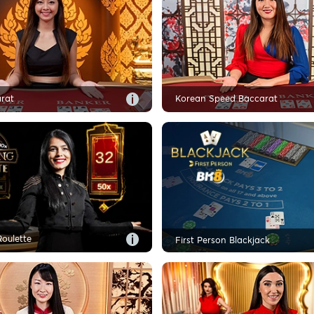
7,208,516.00
i*
523,556.00
**88
5,910,238.00
*ga*bl**r
arat
Korean Speed Baccarat
6,171,551.00
*a*o*e*
4,817,012.00
*n*n*
3,337,129.00
3
2,453,646.00
**a*n
Roulette
4,124,924.00
First Person Blackjack
l*n*h
1,155,900.00
r*i*
241,147.00
at*