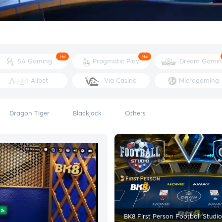
Hot
Hot
SA Gaming
Pragmatic Play
Dream Gami
4,106,844.00
*o**l
Allbet
Via Casino
Microgaming
5,945,396.00
*
Dragon Tiger
Blackjack
Others
1,457,552.00
5
3,730,516.00
n**h*i*u*h*
6,259,638.00
*8**1*7**
1,304,832.00
***z
BK8 First Person Football Studio
9,134,749.00
*0*