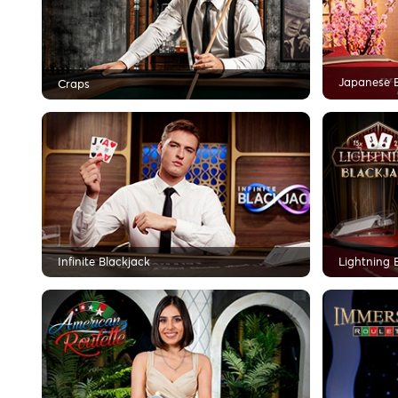
SA Gaming / Baccarat
k*n*a
SA Gaming / Dragon Tiger
**u*6*
Japanese 
Craps
Allbet / Baccarat
j***li*
SA Gaming / Baccarat
*n*c*o
SA Gaming / Dragon Tiger
r**n*i*
SA Gaming / Dragon Tiger
*i*i*e*
Infinite Blackjack
Lightning 
SA Gaming / Dragon Tiger
s*a*d*
SA Gaming / Dragon Tiger
l*n*z*
Evolution Gaming / Baccarat
*a*k*e