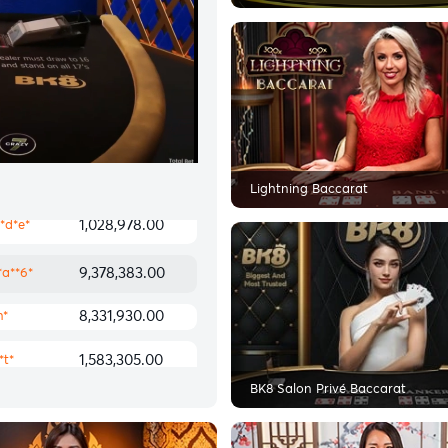
2,057,895.00
k*ra*my
5,095,945.00
*r**
5,954,759.00
9*9*
1,028,978.00
**d*e*
Lightning Baccarat
9,378,383.00
i*a**6*
8,331,930.00
n*
1,583,305.00
*t*
2,569,753.00
*d
BK8 Salon Privé Baccarat
1,280,159.00
***n*
750,898.00
n