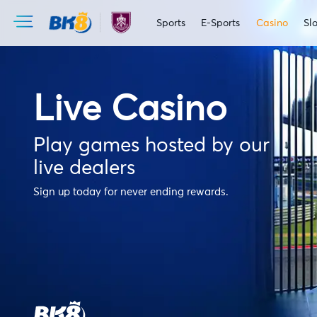
Sports
E-Sports
Casino
Slo
Live Casino
Play games hosted by our
live dealers
Sign up today for never ending rewards.