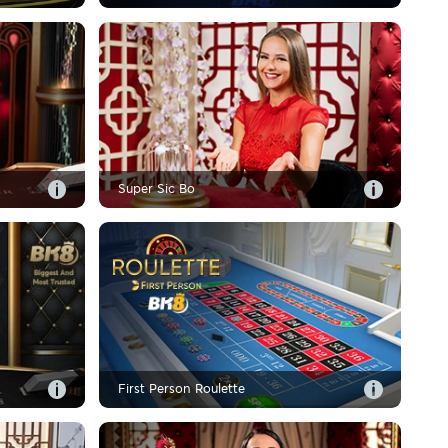
Super Sic Bo
First Person Roulette