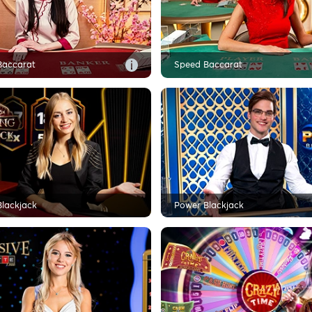
4,590,883.00
**9*
3,855,240.00
*k**
Baccarat
Speed Baccarat
246,283.00
u*s*y
4,106,844.00
*o**l
5,945,396.00
*
1,457,552.00
5
Blackjack
Power Blackjack
3,730,516.00
n**h*i*u*h*
6,259,638.00
*8**1*7**
1,304,832.00
***z