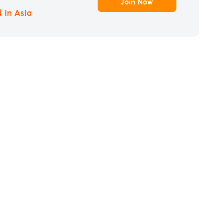
Join Now
d In Asia