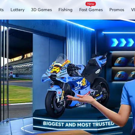
ts
Lottery
3D Games
Fishing
Fast Games
Promos
V