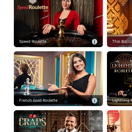
AE Casino / Baccarat
*n*y*l*
SA Gaming / Baccarat
k**l*i
SA Gaming / Baccarat
g*do*
Speed Roulette
Thai Bacc
SA Gaming / Baccarat
a*d**
AE Casino / Baccarat
t*e**h
SA Gaming / SIC BO
*h*n*
SA Gaming / SIC BO
*k**a
French Gold Roulette
Lightning 
EBET / Baccarat
p*p*e*
AE Casino / Baccarat
p**t***
Dream Gaming E8 /Baccarat
f**re*