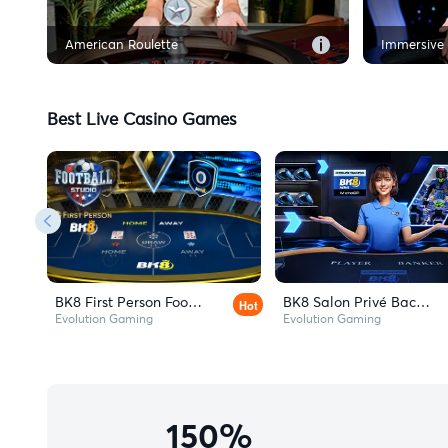
SA Gaming / Baccarat
*a*s*i
American Roulette
Immersive 
Evolution Gaming / Baccarat
b***s
SA Gaming / SIC BO
d*d**y
Best Live Casino Games
Dream Gaming E8 /Baccarat
j*c***
Evolution Gaming / Roulette
*p**d
EBET / Baccarat
s**i**
SA Gaming / SIC BO
j**d**
BK8 Salon Privé Baccarat 2
BK8 Baccarat 1
Hot
Hot
Evolution Gaming
PPLiveCasino
SA Gaming / Dragon Tiger
*h*t*k
AE Casino / Baccarat
n**s*i
SA Gaming / Baccarat
*i*a*7
150%