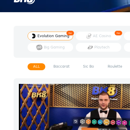
Hot
Hot
Evolution Gaming
AE Casino
SA Gaming / Baccarat
*n*c*o
Big Gaming
Playtech
SA Gaming / Dragon Tiger
r**n*i*
ALL
Baccarat
Sic Bo
Roulette
SA Gaming / Dragon Tiger
*i*i*e*
SA Gaming / Dragon Tiger
s*a*d*
SA Gaming / Dragon Tiger
l*n*z*
Evolution Gaming / Baccarat
*a*k*e
SA Gaming / Baccarat
*a*s*i