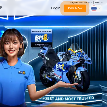
08/08/2026 09:46:53
(
GMT+7
)
IP
Login
Join Now