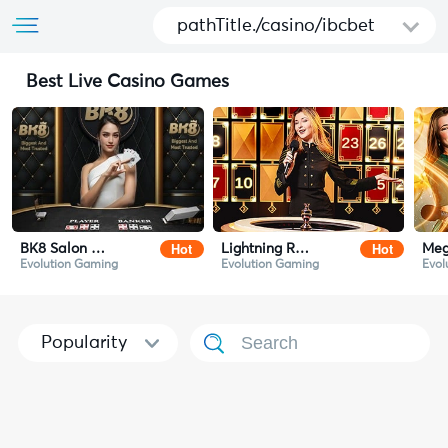
pathTitle./casino/ibcbet
Best Live Casino Games
Hot
Hot
BK8 Salon Prive Baccarat
Lightning Roulette
Meg
Evolution Gaming
Evolution Gaming
Evol
Popularity