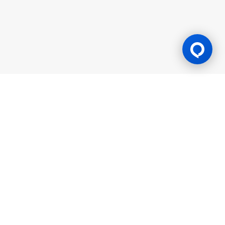
Gaming Licence
BK8 is operated by Mettlemind Tech Ltd., registration number:
15779, with registered address at Hamchako, Mutsamudu,
Autonomous Island of Anjouan, Union of Comoros. BK8 is
licensed and regulated by the Government of the Autonomous