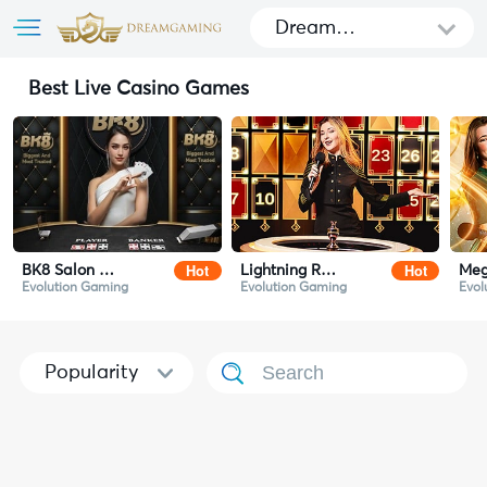
Dream
Gaming
Best Live Casino Games
Hot
Hot
BK8 Salon Prive Baccarat
Lightning Roulette
Meg
Evolution Gaming
Evolution Gaming
Evol
Popularity