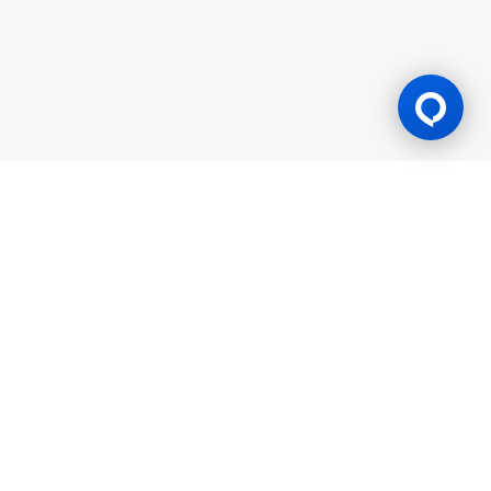
Gaming Licence
BK8 is operated by Mettlemind Tech Ltd., registration number:
15779, with registered address at Hamchako, Mutsamudu,
Autonomous Island of Anjouan, Union of Comoros. BK8 is
licensed and regulated by the Government of the Autonomous