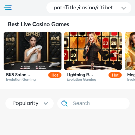
pathTitle./casino/citibet
Best Live Casino Games
Hot
Hot
BK8 Salon Prive Baccarat
Lightning Roulette
Meg
Evolution Gaming
Evolution Gaming
Evol
Popularity