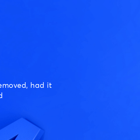
emoved, had it
d