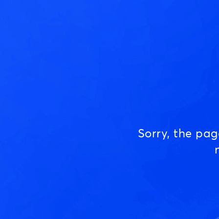
Sorry, the pa