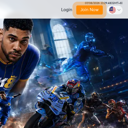
07/08/2026 23:29:49
(
GMT+8
)
Login
Join Now