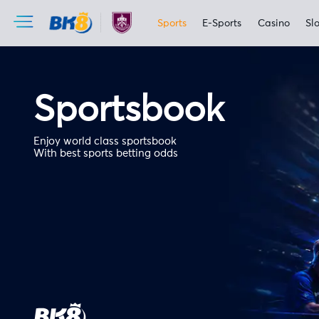
Sports
E-Sports
Casino
Slo
Sportsbook
Enjoy world class sportsbook
With best sports betting odds