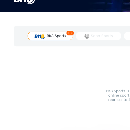
Hot
BK8 Sports
Saba Sports
BK8 Sports i
online spor
representat