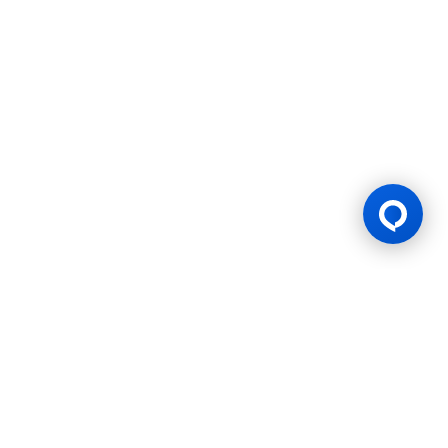
Malaysia