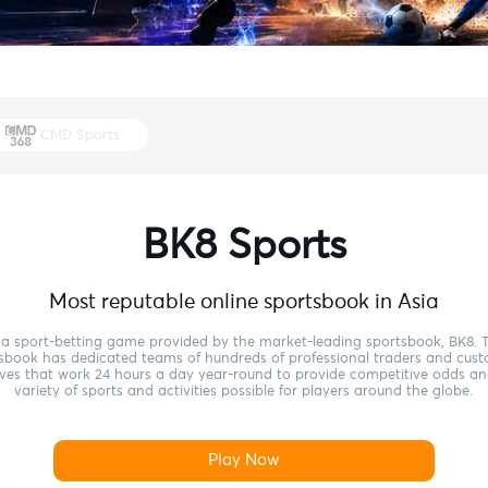
CMD Sports
BK8 Sports
Most reputable online sportsbook in Asia
s a sport-betting game provided by the market-leading sportsbook, BK8.
tsbook has dedicated teams of hundreds of professional traders and cust
ives that work 24 hours a day year-round to provide competitive odds an
variety of sports and activities possible for players around the globe.
Play Now