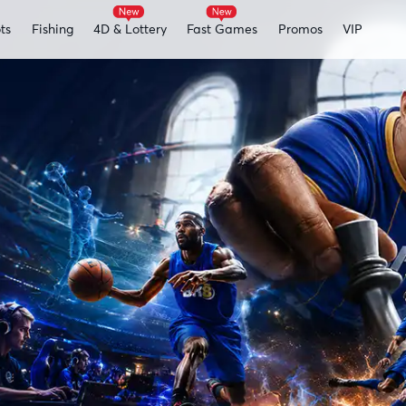
ts
Fishing
4D & Lottery
Fast Games
Promos
VIP