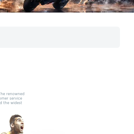
 The renowned
omer service
d the widest