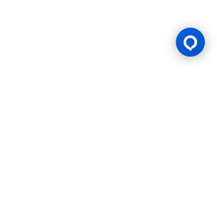
Malaysia
Certificated by