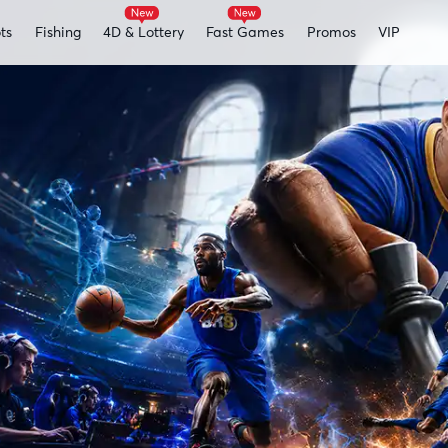
ts
Fishing
4D & Lottery
Fast Games
Promos
VIP