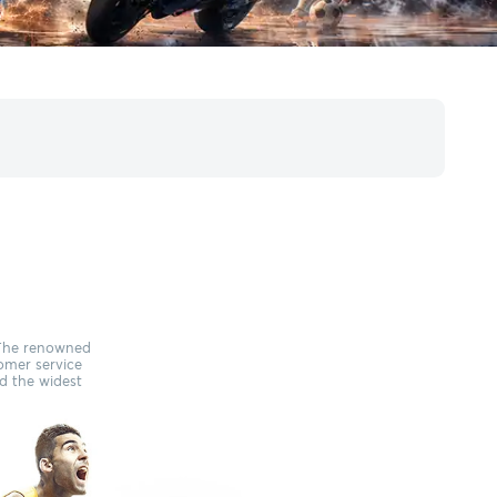
 The renowned
omer service
d the widest