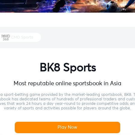
CMD Sports
BK8 Sports
Most reputable online sportsbook in Asia
s a sport-betting game provided by the market-leading sportsbook, BK8.
tsbook has dedicated teams of hundreds of professional traders and cust
ives that work 24 hours a day year-round to provide competitive odds an
variety of sports and activities possible for players around the globe.
Play Now