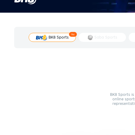
Hot
BK8 Sports
Saba Sports
BK8 Sports i
online spor
representat