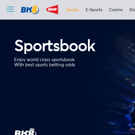
Sports
E-Sports
Casino
Slo
Sportsbook
Enjoy world class sportsbook
With best sports betting odds