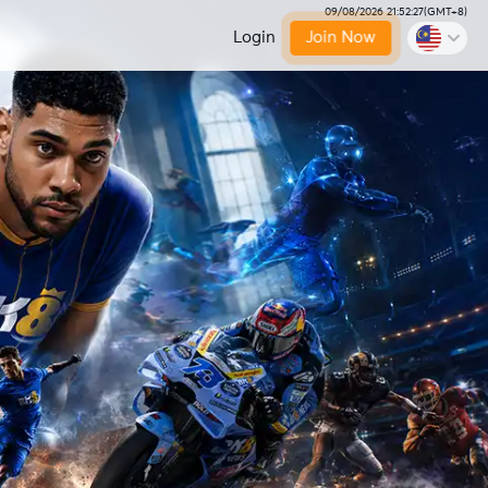
09/08/2026 21:52:28
(
GMT+8
)
Login
Join Now