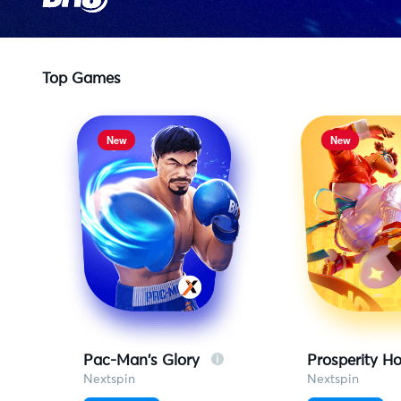
Top Games
New
New
Pac-Man's Glory
Prosperity H
Nextspin
Nextspin