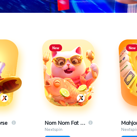
New
New
orse
Nom Nom Fat Cat
Mahjo
Nextspin
Nextspi