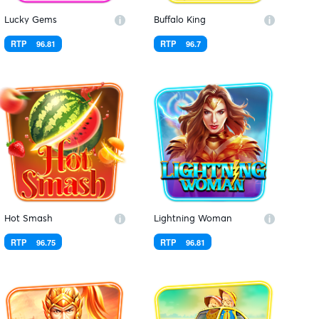
Lucky Gems
Buffalo King
RTP
96.81
RTP
96.7
Hot Smash
Lightning Woman
RTP
96.75
RTP
96.81