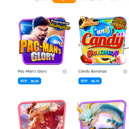
Pac-Man's Glory
Candy Bonanza
RTP
96.95
RTP
96.72