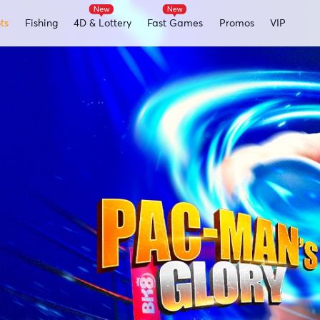
ts
Fishing
4D & Lottery
Fast Games
Promos
VIP