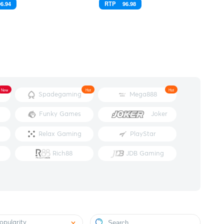
96.94
RTP
96.98
New
Hot
Hot
Spadegaming
Mega888
Funky Games
Joker
Relax Gaming
PlayStar
Rich88
JDB Gaming
opularity