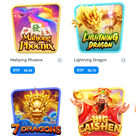
Mahjong Phoenix
Lightning Dragon
RTP
96.94
RTP
96.75