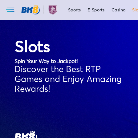
Sports
E-Sports
Casino
Slo
Slots
Spin Your Way to Jackpot!
Discover the Best RTP
Games and Enjoy Amazing
Rewards!