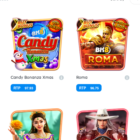
Candy Bonanza Xmas
Roma
RTP
97.93
RTP
96.75