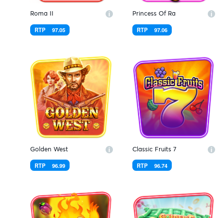
Roma II
Princess Of Ra
RTP
97.05
RTP
97.06
Golden West
Classic Fruits 7
RTP
96.99
RTP
96.74