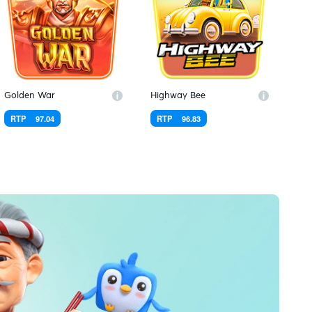
Golden War
Highway Bee
RTP
97.04
RTP
96.83