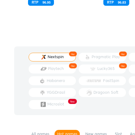
RTP
96.95
RTP
96.83
Hot
Hot
Nextspin
Pragmatic Play
Hot
Hot
Playtech
Lucky365
Habanero
FastSpin
YGGDrasil
Dragoon Soft
New
Microslot
all games
hot games
new games
slot
a