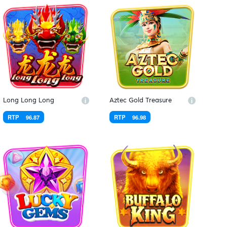
Long Long Long
Aztec Gold Treasure
RTP
96.87
RTP
96.98