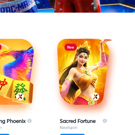
New
ng Phoenix
Sacred Fortune
n
Nextspin