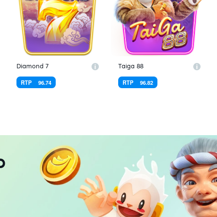
Diamond 7
Taiga 88
RTP
96.74
RTP
96.82
p