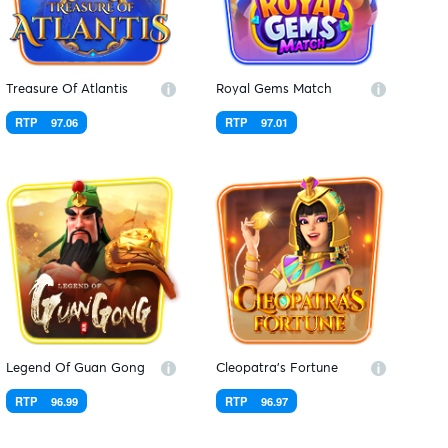
Treasure Of Atlantis
Royal Gems Match
RTP
97.06
RTP
97.01
Legend Of Guan Gong
Cleopatra's Fortune
RTP
96.99
RTP
96.97