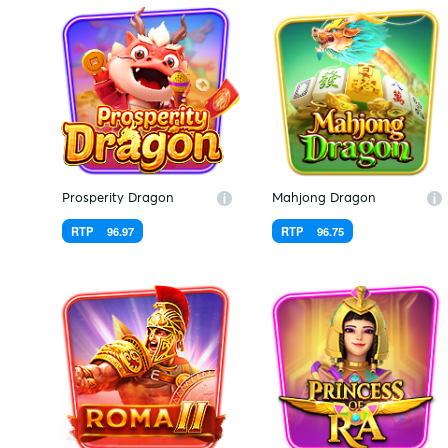
Prosperity Dragon
Mahjong Dragon
RTP
96.97
RTP
96.75