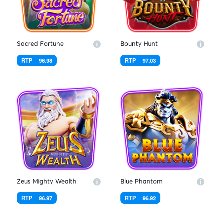
Sacred Fortune
Bounty Hunt
RTP
96.98
RTP
97.03
Zeus Mighty Wealth
Blue Phantom
RTP
96.97
RTP
96.92