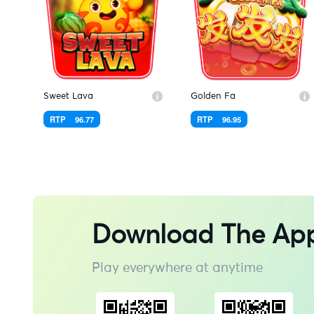
Sweet Lava
Golden Fa
RTP
96.77
RTP
96.95
Download The Ap
Play everywhere at anytime