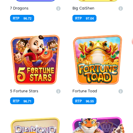
7 Dragons
Big CaiShen
RTP
96.72
RTP
97.04
5 Fortune Stars
Fortune Toad
RTP
96.71
RTP
96.55