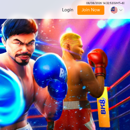
08/08/2026 14:32:54
(
GMT+8
)
Login
Join Now