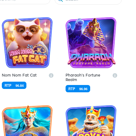
Nom Nom Fat Cat
Pharaoh's Fortune
Realm
RTP
96.84
RTP
96.96