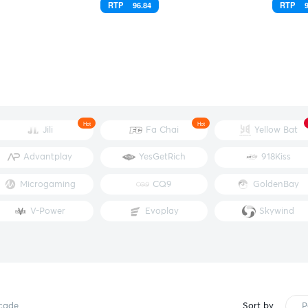
RTP
96.84
RTP
Hot
Hot
Jili
Fa Chai
Yellow Bat
Advantplay
YesGetRich
918Kiss
Microgaming
CQ9
GoldenBay
V-Power
Evoplay
Skywind
rcade
Sort by
P