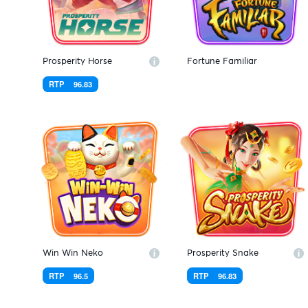
Prosperity Horse
Fortune Familiar
RTP
96.83
Win Win Neko
Prosperity Snake
RTP
96.5
RTP
96.83