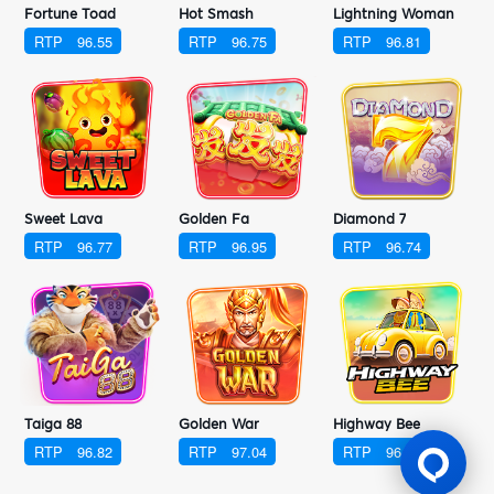
Fortune Toad
Hot Smash
Lightning Woman
RTP
96.55
RTP
96.75
RTP
96.81
Sweet Lava
Golden Fa
Diamond 7
RTP
96.77
RTP
96.95
RTP
96.74
Taiga 88
Golden War
Highway Bee
RTP
96.82
RTP
97.04
RTP
96.83