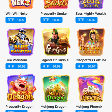
Win Win Neko
Prosperity Snake
Zeus Mighty Wealth
RTP
96.5
RTP
96.83
RTP
96.97
Blue Phantom
Legend Of Guan Gong
Cleopatra's Fortune
RTP
96.92
RTP
96.99
RTP
96.97
Prosperity Dragon
Mahjong Dragon
Mahjong Phoenix