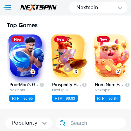
Nextspin
Top Games
New
New
New
Pac-Man's Glory
Prosperity Horse
Nom Nom Fat Cat
Nextspin
Nextspin
Nextspin
RTP
96.95
RTP
96.83
RTP
96.84
Popularity