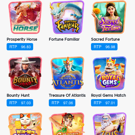
Prosperity Horse
Fortune Familiar
Sacred Fortune
RTP
96.83
RTP
96.98
Bounty Hunt
Treasure Of Atlantis
Royal Gems Match
RTP
97.03
RTP
97.06
RTP
97.01