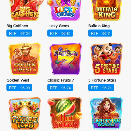
Big CaiShen
Lucky Gems
Buffalo King
RTP
97.04
RTP
96.81
RTP
96.7
Golden West
Classic Fruits 7
5 Fortune Stars
RTP
96.99
RTP
96.74
RTP
96.71