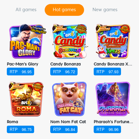
all games
hot games
new games
s
Pac-Man's Glory
Candy Bonanza
Candy Bonanza Xmas
RTP
96.95
RTP
96.72
RTP
97.93
Roma
Nom Nom Fat Cat
Pharaoh's Fortune Realm
RTP
96.75
RTP
96.84
RTP
96.96