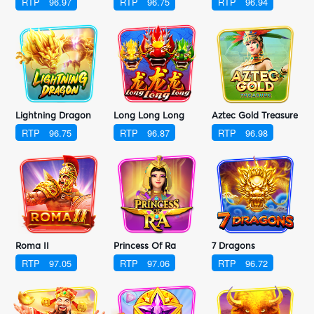
RTP
96.97
RTP
96.75
RTP
96.94
Lightning Dragon
Long Long Long
Aztec Gold Treasure
RTP
96.75
RTP
96.87
RTP
96.98
Roma II
Princess Of Ra
7 Dragons
RTP
97.05
RTP
97.06
RTP
96.72