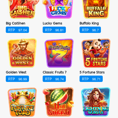
Big CaiShen
Lucky Gems
Buffalo King
RTP
97.04
RTP
96.81
RTP
96.7
Golden West
Classic Fruits 7
5 Fortune Stars
RTP
96.99
RTP
96.74
RTP
96.71