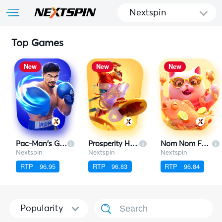
Nextspin
Top Games
New
New
New
Pac-Man's Glory
Prosperity Horse
Nom Nom Fat Cat
Nextspin
Nextspin
Nextspin
RTP
96.95
RTP
96.83
RTP
96.84
Popularity