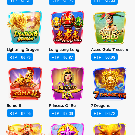
RTP
96.97
RTP
96.75
RTP
96.94
Lightning Dragon
Long Long Long
Aztec Gold Treasure
RTP
96.75
RTP
96.87
RTP
96.98
Roma II
Princess Of Ra
7 Dragons
RTP
97.05
RTP
97.06
RTP
96.72