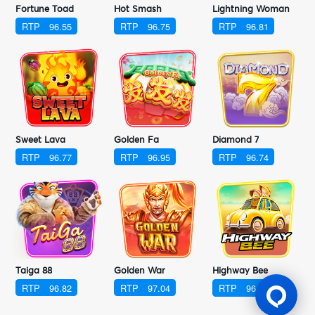
Fortune Toad
Hot Smash
Lightning Woman
RTP
96.55
RTP
96.75
RTP
96.81
Sweet Lava
Golden Fa
Diamond 7
RTP
96.77
RTP
96.95
RTP
96.74
Taiga 88
Golden War
Highway Bee
RTP
96.82
RTP
97.04
RTP
96.83