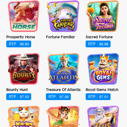
Prosperity Horse
Fortune Familiar
Sacred Fortune
RTP
96.83
RTP
96.98
Bounty Hunt
Treasure Of Atlantis
Royal Gems Match
RTP
97.03
RTP
97.06
RTP
97.01