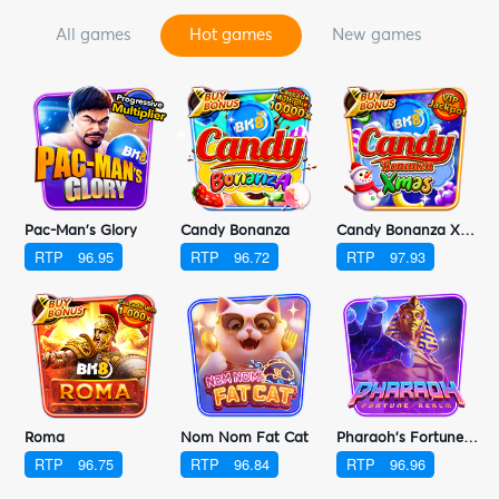
all games
hot games
new games
s
Pac-Man's Glory
Candy Bonanza
Candy Bonanza Xmas
RTP
96.95
RTP
96.72
RTP
97.93
Roma
Nom Nom Fat Cat
Pharaoh's Fortune Realm
RTP
96.75
RTP
96.84
RTP
96.96