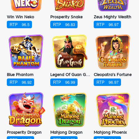
Win Win Neko
Prosperity Snake
Zeus Mighty Wealth
RTP
96.5
RTP
96.83
RTP
96.97
Blue Phantom
Legend Of Guan Gong
Cleopatra's Fortune
RTP
96.92
RTP
96.99
RTP
96.97
Prosperity Dragon
Mahjong Dragon
Mahjong Phoenix