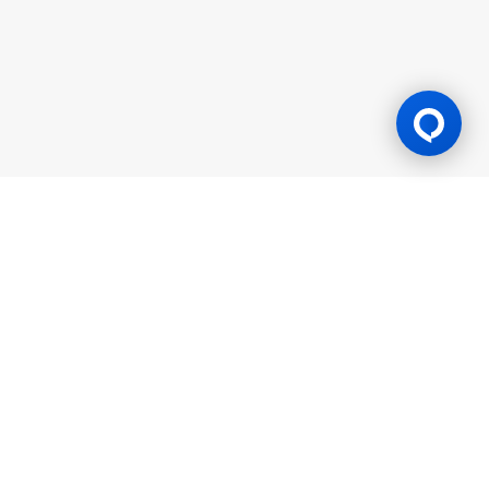
Gaming Licence
BK8 is operated by Mettlemind Tech Ltd., registration number:
15779, with registered address at Hamchako, Mutsamudu,
Autonomous Island of Anjouan, Union of Comoros. BK8 is