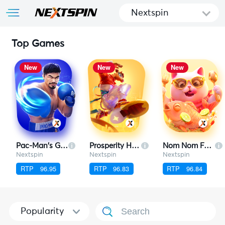
Nextspin
Top Games
New
New
New
Pac-Man's Glory
Prosperity Horse
Nom Nom Fat Cat
Nextspin
Nextspin
Nextspin
RTP
96.95
RTP
96.83
RTP
96.84
Popularity