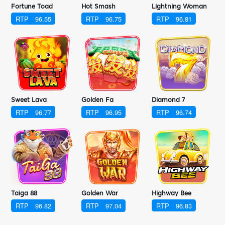
Fortune Toad
Hot Smash
Lightning Woman
RTP
96.55
RTP
96.75
RTP
96.81
Sweet Lava
Golden Fa
Diamond 7
RTP
96.77
RTP
96.95
RTP
96.74
Taiga 88
Golden War
Highway Bee
RTP
96.82
RTP
97.04
RTP
96.83