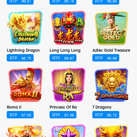
RTP
96.97
RTP
96.75
RTP
96.94
Lightning Dragon
Long Long Long
Aztec Gold Treasure
RTP
96.75
RTP
96.87
RTP
96.98
Roma II
Princess Of Ra
7 Dragons
RTP
97.05
RTP
97.06
RTP
96.72