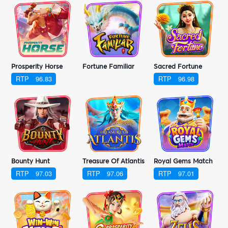
Prosperity Horse
Fortune Familiar
Sacred Fortune
RTP
96.83
RTP
96.98
Bounty Hunt
Treasure Of Atlantis
Royal Gems Match
RTP
97.03
RTP
97.06
RTP
97.01