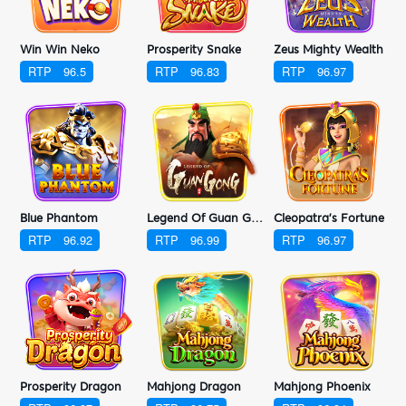
Win Win Neko
Prosperity Snake
Zeus Mighty Wealth
RTP
96.5
RTP
96.83
RTP
96.97
Blue Phantom
Legend Of Guan Gong
Cleopatra's Fortune
RTP
96.92
RTP
96.99
RTP
96.97
Prosperity Dragon
Mahjong Dragon
Mahjong Phoenix