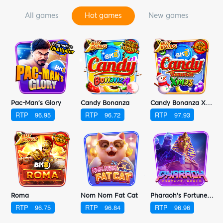
all games
hot games
new games
s
Pac-Man's Glory
Candy Bonanza
Candy Bonanza Xmas
RTP
96.95
RTP
96.72
RTP
97.93
Roma
Nom Nom Fat Cat
Pharaoh's Fortune Realm
RTP
96.75
RTP
96.84
RTP
96.96