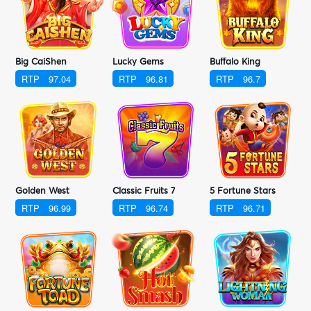
Big CaiShen
Lucky Gems
Buffalo King
RTP
97.04
RTP
96.81
RTP
96.7
Golden West
Classic Fruits 7
5 Fortune Stars
RTP
96.99
RTP
96.74
RTP
96.71