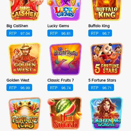
Big CaiShen
Lucky Gems
Buffalo King
RTP
97.04
RTP
96.81
RTP
96.7
Golden West
Classic Fruits 7
5 Fortune Stars
RTP
96.99
RTP
96.74
RTP
96.71