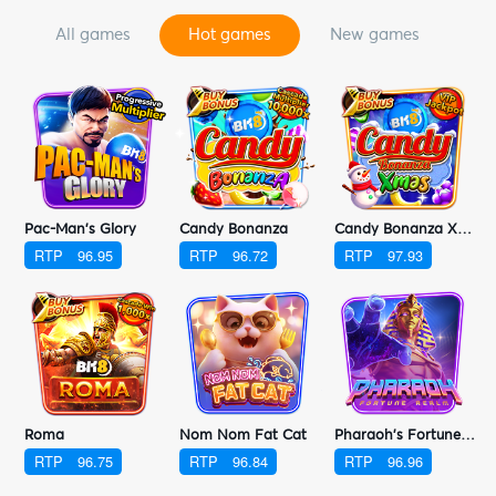
all games
hot games
new games
s
Pac-Man's Glory
Candy Bonanza
Candy Bonanza Xmas
RTP
96.95
RTP
96.72
RTP
97.93
Roma
Nom Nom Fat Cat
Pharaoh's Fortune Realm
RTP
96.75
RTP
96.84
RTP
96.96