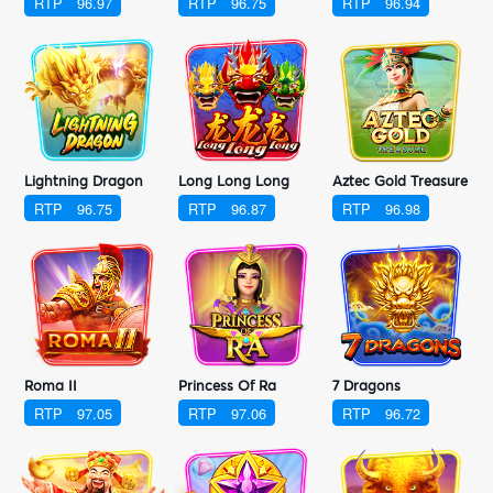
RTP
96.97
RTP
96.75
RTP
96.94
Lightning Dragon
Long Long Long
Aztec Gold Treasure
RTP
96.75
RTP
96.87
RTP
96.98
Roma II
Princess Of Ra
7 Dragons
RTP
97.05
RTP
97.06
RTP
96.72