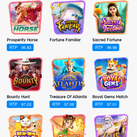
Prosperity Horse
Fortune Familiar
Sacred Fortune
RTP
96.83
RTP
96.98
Bounty Hunt
Treasure Of Atlantis
Royal Gems Match
RTP
97.03
RTP
97.06
RTP
97.01