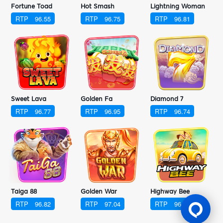
Fortune Toad
Hot Smash
Lightning Woman
RTP
96.55
RTP
96.75
RTP
96.81
Sweet Lava
Golden Fa
Diamond 7
RTP
96.77
RTP
96.95
RTP
96.74
Taiga 88
Golden War
Highway Bee
RTP
96.82
RTP
97.04
RTP
96.83