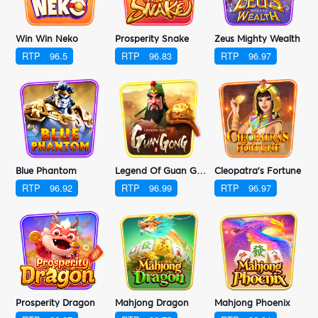
Win Win Neko
Prosperity Snake
Zeus Mighty Wealth
RTP
96.5
RTP
96.83
RTP
96.97
Blue Phantom
Legend Of Guan Gong
Cleopatra's Fortune
RTP
96.92
RTP
96.99
RTP
96.97
Prosperity Dragon
Mahjong Dragon
Mahjong Phoenix