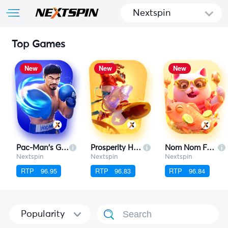
Nextspin
Top Games
New
New
New
Pac-Man's Glory
Prosperity Horse
Nom Nom Fat Cat
Nextspin
Nextspin
Nextspin
RTP
96.95
RTP
96.83
RTP
96.84
Popularity