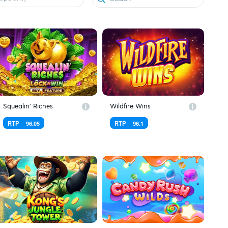
Squealin' Riches
Wildfire Wins
RTP
96.05
RTP
96.1