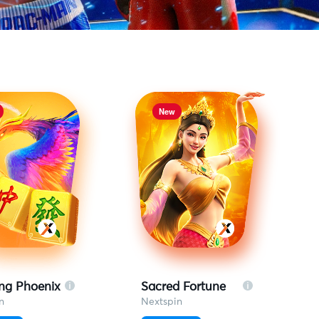
New
ng Phoenix
Sacred Fortune
n
Nextspin