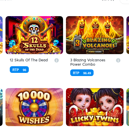
12 Skulls Of The Dead
3 Blazing Volcanoes
Power Combo
RTP
96
RTP
96.49