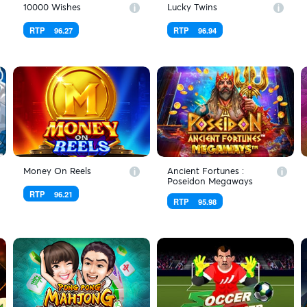
10000 Wishes
Lucky Twins
RTP
96.27
RTP
96.94
Money On Reels
Ancient Fortunes :
Poseidon Megaways
RTP
96.21
RTP
95.98