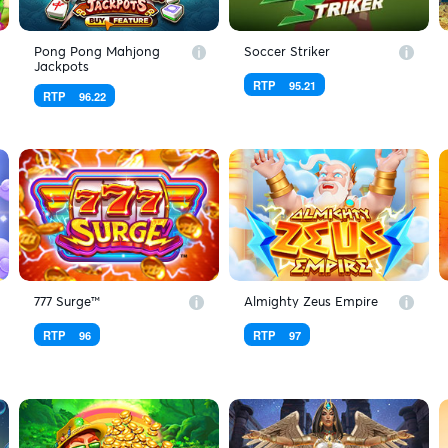
Pong Pong Mahjong
Soccer Striker
Jackpots
RTP
95.21
RTP
96.22
777 Surge™
Almighty Zeus Empire
RTP
96
RTP
97