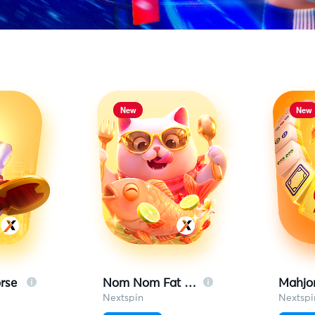
New
New
orse
Nom Nom Fat Cat
Mahjo
Nextspin
Nextspi