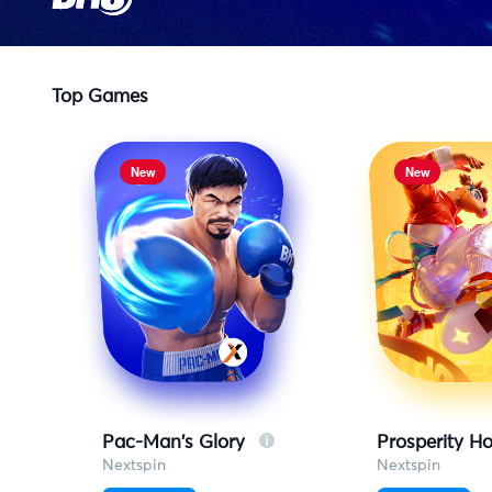
Top Games
New
New
Pac-Man's Glory
Prosperity H
Nextspin
Nextspin