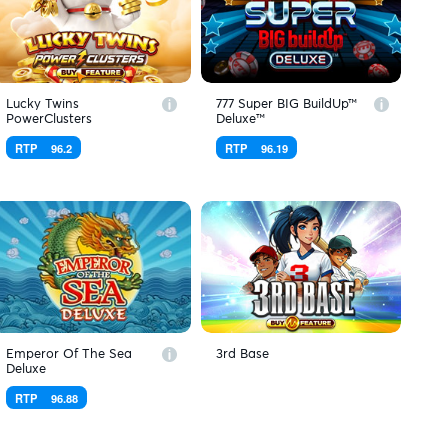
Lucky Twins
777 Super BIG BuildUp™
PowerClusters
Deluxe™
RTP
96.2
RTP
96.19
Emperor Of The Sea
3rd Base
Deluxe
RTP
96.88