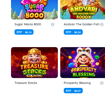
Sugar Mania 8000
Andvari The Golden Fish
RTP
96.14
RTP
96.24
Treasure Stacks
Prosperity Blessing
RTP
96.07