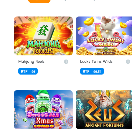
Mahjong Reels
Lucky Twins Wilds
RTP
96
RTP
96.54