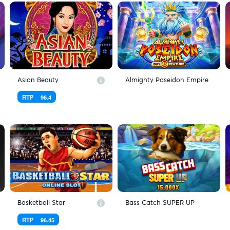
Asian Beauty
Almighty Poseidon Empire
RTP
96.4
Basketball Star
Bass Catch SUPER UP
RTP
96.45