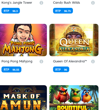
Kong's Jungle Tower
Candy Rush Wilds
RTP
96.3
RTP
96.75
Queen Of Alexandria™
Pong Pong Mahjong
RTP
96
RTP
96.55