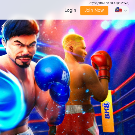
07/08/2026 10:38:48
(
GMT+8
)
Login
Join Now