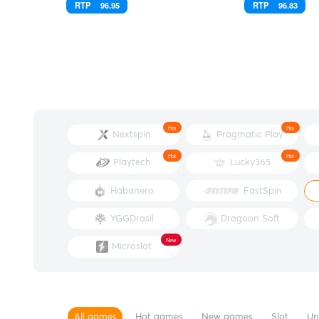
RTP
96.95
RTP
96.83
Hot
Hot
Nextspin
Pragmatic Play
Hot
Hot
Playtech
Lucky365
Habanero
FastSpin
YGGDrasil
Dragoon Soft
New
Microslot
all games
hot games
new games
slot
u