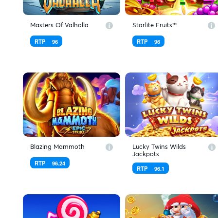
Masters Of Valhalla
Starlite Fruits™
RTP
96
RTP
96
Blazing Mammoth
Lucky Twins Wilds
Jackpots
RTP
96.24
RTP
96.1