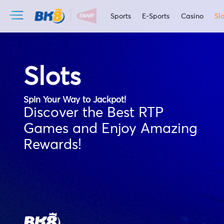
Sports
E-Sports
Casino
Slo
Slots
Spin Your Way to Jackpot!
Discover the Best RTP
Games and Enjoy Amazing
Rewards!