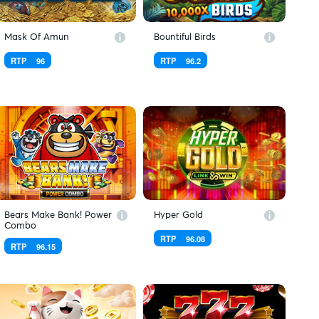
Mask Of Amun
Bountiful Birds
RTP
96
RTP
96.2
Bears Make Bank! Power
Hyper Gold
Combo
RTP
96.08
RTP
96.15