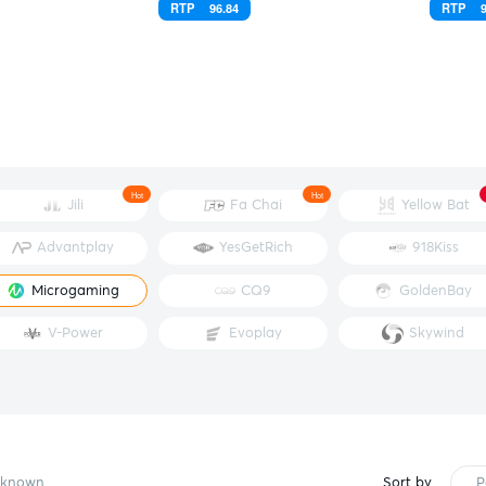
RTP
96.84
RTP
Hot
Hot
Jili
Fa Chai
Yellow Bat
Advantplay
YesGetRich
918Kiss
Microgaming
CQ9
GoldenBay
V-Power
Evoplay
Skywind
nknown
Sort by
P