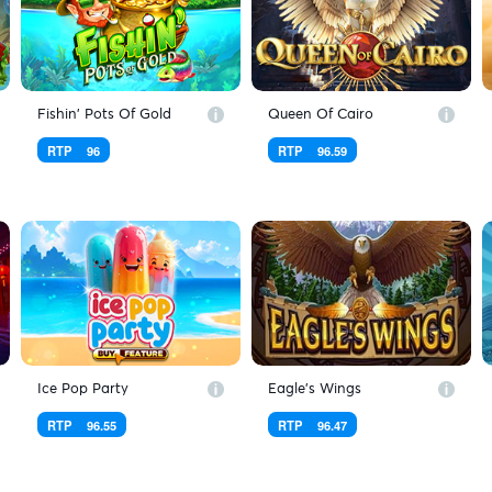
Fishin' Pots Of Gold
Queen Of Cairo
RTP
96
RTP
96.59
Ice Pop Party
Eagle's Wings
RTP
96.55
RTP
96.47