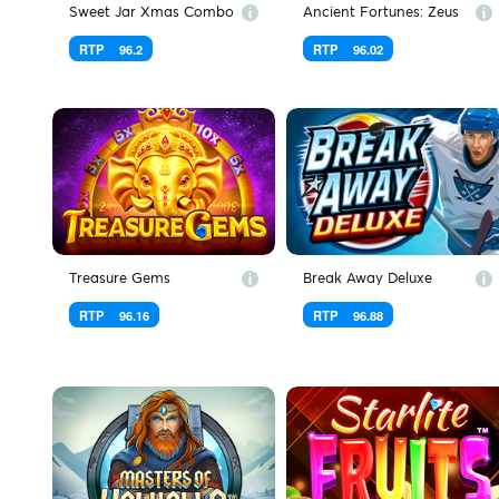
Sweet Jar Xmas Combo
Ancient Fortunes: Zeus
RTP
96.2
RTP
96.02
Treasure Gems
Break Away Deluxe
RTP
96.16
RTP
96.88