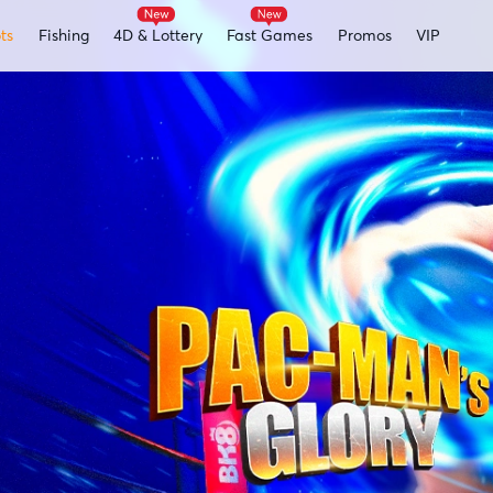
ts
Fishing
4D & Lottery
Fast Games
Promos
VIP