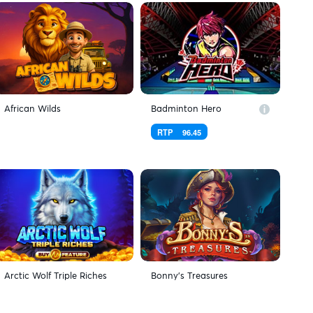
African Wilds
Badminton Hero
RTP
96.45
Arctic Wolf Triple Riches
Bonny's Treasures