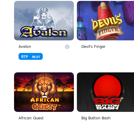
Avalon
Devil’s Finger
RTP
96.01
African Quest
Big Button Bash