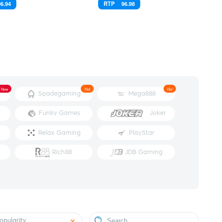
96.94
RTP
96.98
New
Hot
Hot
Spadegaming
Mega888
Funky Games
Joker
Relax Gaming
PlayStar
Rich88
JDB Gaming
opularity