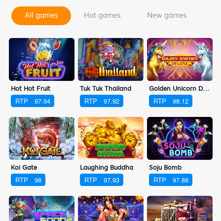
all games
hot games
new games
s
Hot Hot Fruit
Tuk Tuk Thailand
Golden Unicorn Deluxe
RTP
97.94
RTP
97.92
RTP
98.12
Koi Gate
Laughing Buddha
Soju Bomb
RTP
98
RTP
97.93
RTP
97.88