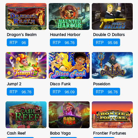
Dragon's Realm
Haunted Harbor
Double O Dollars
RTP
96
RTP
96.76
RTP
95.98
Jump! 2
Disco Funk
Poseidon
RTP
96.76
RTP
96.09
RTP
96.76
Cash Reef
Baba Yaga
Frontier Fortunes