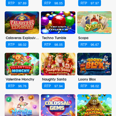
RTP
97.89
RTP
98.05
RTP
97.97
Calaveras Explosivas
Techno Tumble
Scopa
RTP
98.02
RTP
98.05
RTP
96.67
Valentine Monchy
Naughty Santa
Loony Blox
RTP
96.76
RTP
97.94
RTP
98.02