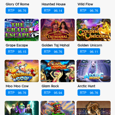
Glory Of Rome
Haunted House
Wild Flow
RTP
96.76
RTP
96.14
RTP
96.76
Grape Escape
Golden Taj Mahal
Golden Unicorn
RTP
95.15
RTP
96.76
RTP
96.11
Moo Moo Cow
Glam Rock
Arctic Hunt
RTP
96.76
RTP
95.94
RTP
96.76