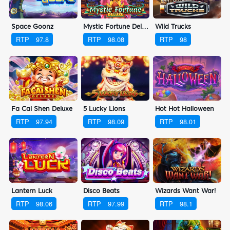
Space Goonz
Mystic Fortune Deluxe
Wild Trucks
RTP
97.8
RTP
98.08
RTP
98
Fa Cai Shen Deluxe
5 Lucky Lions
Hot Hot Halloween
RTP
97.94
RTP
98.09
RTP
98.01
Lantern Luck
Disco Beats
Wizards Want War!
RTP
98.06
RTP
97.99
RTP
98.1