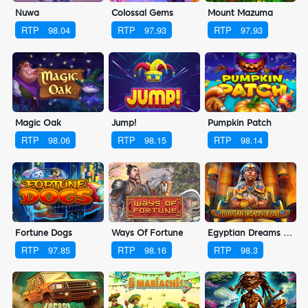
Nuwa
Colossal Gems
Mount Mazuma
RTP
98.04
RTP
97.93
RTP
97.93
Magic Oak
Jump!
Pumpkin Patch
RTP
98.06
RTP
98.15
RTP
98.14
Fortune Dogs
Ways Of Fortune
Egyptian Dreams Deluxe
RTP
97.85
RTP
98.16
RTP
98.3