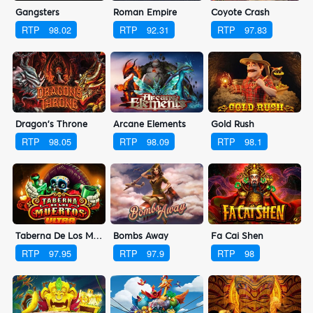
Gangsters
Roman Empire
Coyote Crash
RTP
98.02
RTP
92.31
RTP
97.83
Dragon's Throne
Arcane Elements
Gold Rush
RTP
98.05
RTP
98.09
RTP
98.1
Taberna De Los Muertos Ultra
Bombs Away
Fa Cai Shen
RTP
97.95
RTP
97.9
RTP
98