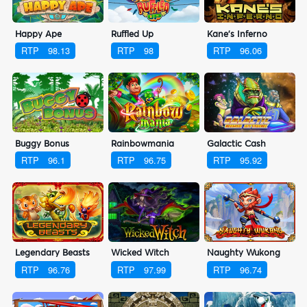
Happy Ape
Ruffled Up
Kane's Inferno
RTP
98.13
RTP
98
RTP
96.06
Buggy Bonus
Rainbowmania
Galactic Cash
RTP
96.1
RTP
96.75
RTP
95.92
Legendary Beasts
Wicked Witch
Naughty Wukong
RTP
96.76
RTP
97.99
RTP
96.74