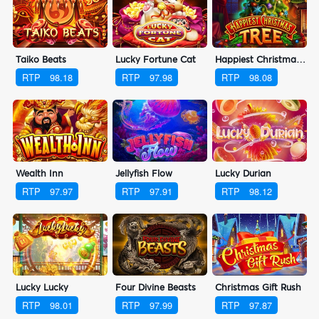
Taiko Beats
Lucky Fortune Cat
Happiest Christmas Tree
RTP
98.18
RTP
97.98
RTP
98.08
Wealth Inn
Jellyfish Flow
Lucky Durian
RTP
97.97
RTP
97.91
RTP
98.12
Lucky Lucky
Four Divine Beasts
Christmas Gift Rush
RTP
98.01
RTP
97.99
RTP
97.87