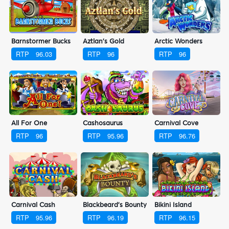
Barnstormer Bucks
Aztlan's Gold
Arctic Wonders
RTP
96.03
RTP
96
RTP
96
All For One
Cashosaurus
Carnival Cove
RTP
96
RTP
95.96
RTP
96.76
Carnival Cash
Blackbeard's Bounty
Bikini Island
RTP
95.96
RTP
96.19
RTP
96.15