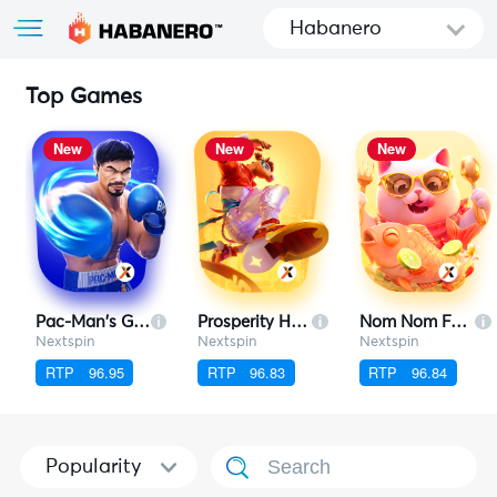
Habanero
Top Games
New
New
New
Pac-Man's Glory
Prosperity Horse
Nom Nom Fat Cat
Nextspin
Nextspin
Nextspin
RTP
96.95
RTP
96.83
RTP
96.84
Popularity