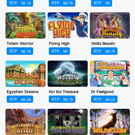
RTP
96.16
RTP
96.76
RTP
96
Totem Warrior
Flying High
Waltz Beauty
RTP
96.76
RTP
96
RTP
96.76
Egyptian Dreams
Koi Koi Treasure
Dr Feelgood
RTP
96.08
RTP
96.76
RTP
96.02