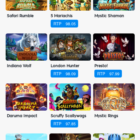
Safari Rumble
5 Mariachis
Mystic Shaman
RTP
98.05
Indiana Wolf
London Hunter
Presto!
RTP
98.09
RTP
97.99
Daruma Impact
Scruffy Scallywags
Mystic Rings
RTP
97.85