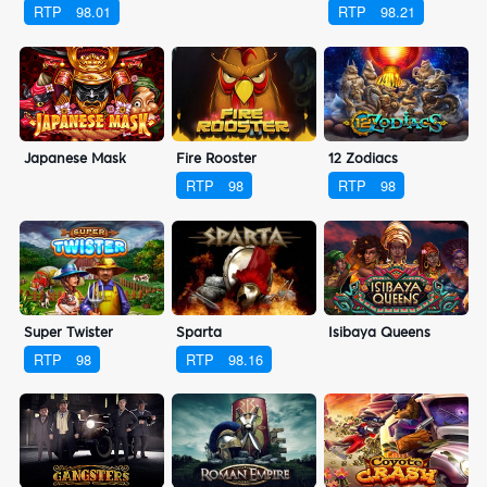
RTP
98.01
RTP
98.21
Japanese Mask
Fire Rooster
12 Zodiacs
RTP
98
RTP
98
Super Twister
Sparta
Isibaya Queens
RTP
98
RTP
98.16