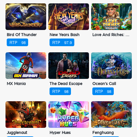
Bird Of Thunder
New Years Bash
Love And Riches: Eldorado
RTP
98
RTP
97.9
MX Mania
The Dead Escape
Ocean's Call
RTP
98
RTP
98
Jugglenaut
Hyper Hues
Fenghuang