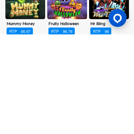
Mummy Money
Fruity Halloween
Mr Bling
RTP
95.97
RTP
96.76
RTP
96
Zeus Deluxe
Monster Mash Cash
Santa's Inn
RTP
96.76
RTP
96
RTP
96.76
Pucker Up Prince
Witches Tome
Pool Shark
RTP
96
RTP
96.76
RTP
95.84