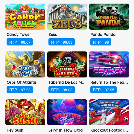
Candy Tower
Zeus
Panda Panda
RTP
98.07
RTP
96.03
RTP
98
Orbs Of Atlantis
Taberna De Los Muertos
Return To The Feature
RTP
97.93
RTP
98.03
RTP
97.95
Hey Sushi
Jellyfish Flow Ultra
Knockout Football Rush