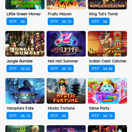
Little Green Money
Fruity Mayan
King Tut's Tomb
RTP
96
RTP
96.76
RTP
96
Jungle Rumble
Hot Hot Summer
Indian Cash Catcher
RTP
95.65
RTP
96.76
RTP
95.88
Vampire's Fate
Mystic Fortune
Slime Party
RTP
96.76
RTP
96
RTP
96.76