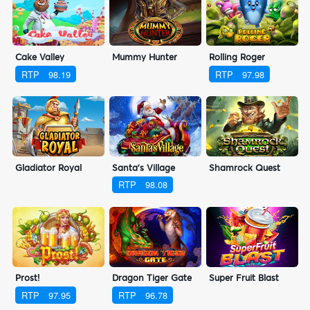
Cake Valley
Mummy Hunter
Rolling Roger
RTP
98.19
RTP
97.98
Gladiator Royal
Santa's Village
Shamrock Quest
RTP
98.08
Prost!
Dragon Tiger Gate
Super Fruit Blast
RTP
97.95
RTP
96.78