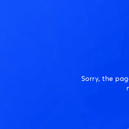
Sorry, the pa