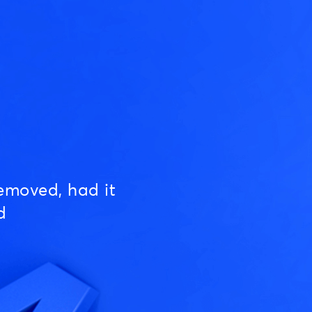
emoved, had it
d