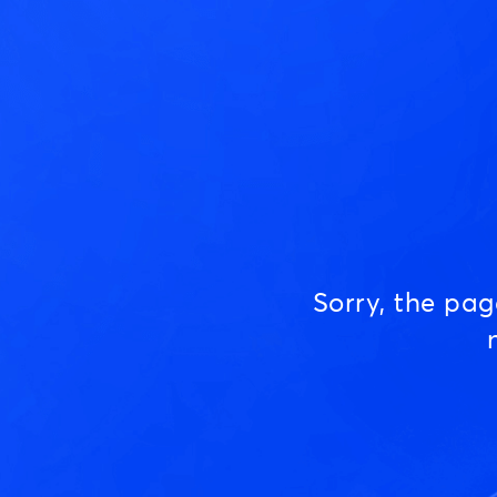
Sorry, the pa