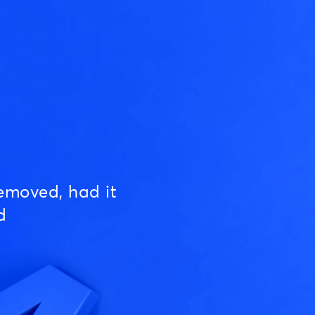
emoved, had it
d