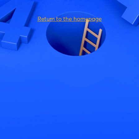
Return to the homepage