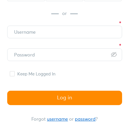
or
Keep Me Logged In
Log in
Forgot
username
or
password
?