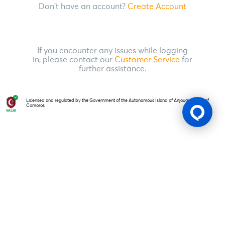
Don't have an account?
Create Account
If you encounter any issues while logging
in, please contact our
Customer Service
for
further assistance.
Licensed and regulated by the Government of the Autonomous Island of Anjouan, Union of
Comoros
Gaming Licence