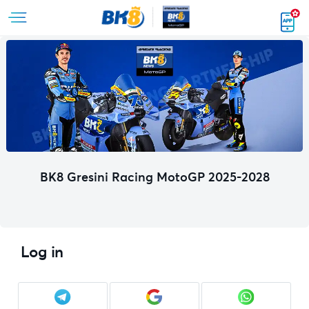
BK8 Gresini Racing MotoGP 2025-2028
Log in