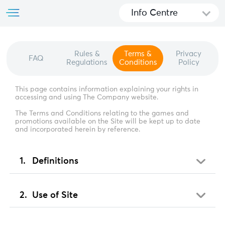
Info Centre
Rules &
Terms &
Privacy
FAQ
Regulations
Conditions
Policy
This page contains information explaining your rights in
accessing and using The Company website.
The Terms and Conditions relating to the games and
promotions available on the Site will be kept up to date
and incorporated herein by reference.
Definitions
Use of Site