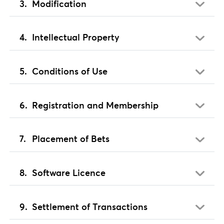
Modification
Intellectual Property
Conditions of Use
Registration and Membership
Placement of Bets
Software Licence
Settlement of Transactions