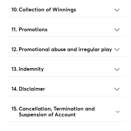
Collection of Winnings
Promotions
Promotional abuse and irregular play
Indemnity
Disclaimer
Cancellation, Termination and
Suspension of Account