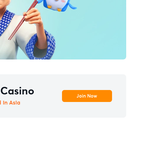
 Casino
Join Now
d In Asia