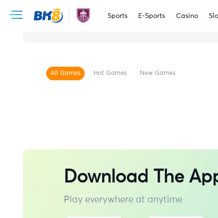
Sports
E-Sports
Casino
Slo
All Games
Hot Games
New Games
Download The Ap
Play everywhere at anytime