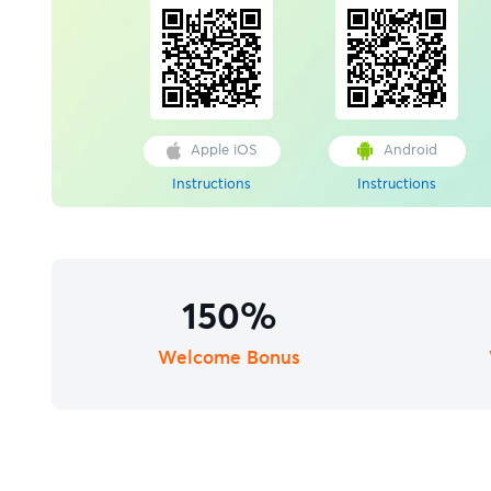
Apple iOS
Android
Instructions
Instructions
150%
Welcome Bonus