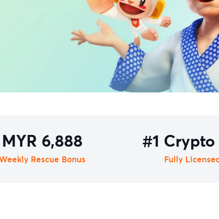
MYR 6,888
#1 Crypto
Weekly Rescue Bonus
Fully License