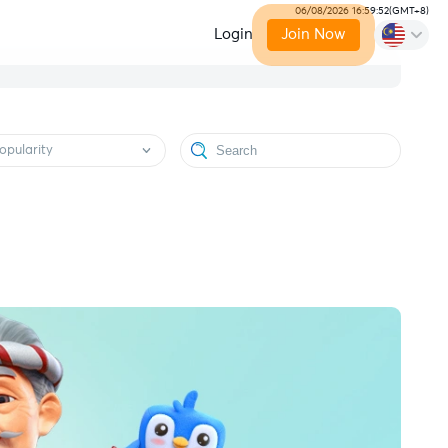
06/08/2026 16:59:52
(
GMT+8
)
Login
Join Now
opularity