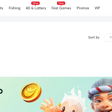
ts
Fishing
4D & Lottery
Fast Games
Promos
VIP
Sort by
P
p