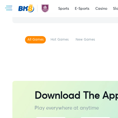
Sports
E-Sports
Casino
Slo
All Games
Hot Games
New Games
Download The Ap
Play everywhere at anytime