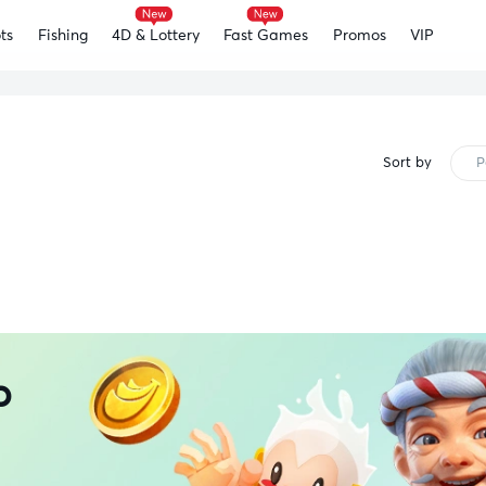
ts
Fishing
4D & Lottery
Fast Games
Promos
VIP
Sort by
P
p