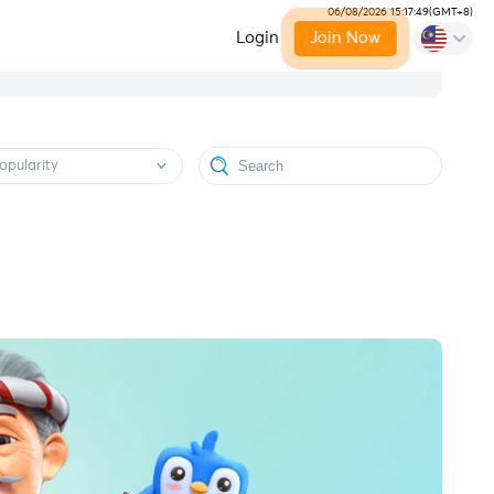
06/08/2026 15:17:49
(
GMT+8
)
Login
Join Now
opularity