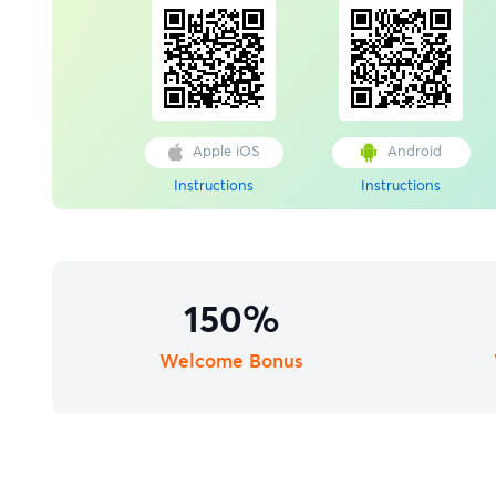
Apple iOS
Android
Instructions
Instructions
150%
Welcome Bonus