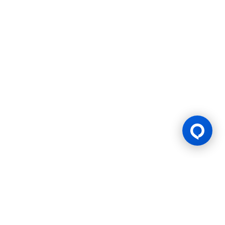
Malaysia