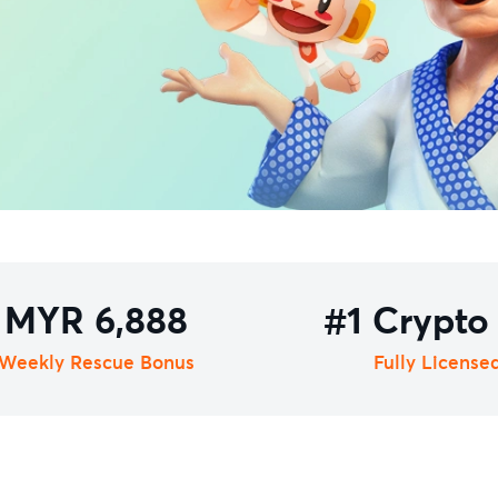
MYR 6,888
#1 Crypto
Weekly Rescue Bonus
Fully License