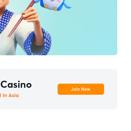
 Casino
Join Now
d In Asia