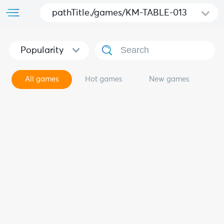
pathTitle./games/KM-TABLE-013
Popularity
All games
Hot games
New games