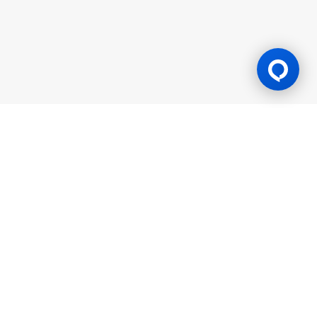
Gaming Licence
BK8 is operated by Mettlemind Tech Ltd., registration number:
15779, with registered address at Hamchako, Mutsamudu,
Autonomous Island of Anjouan, Union of Comoros. BK8 is
licensed and regulated by the Government of the Autonomous