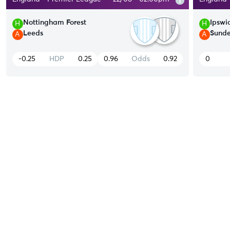
Ipswich
H
Sunderland
A
dds
0.92
0
HDP
0
0.98
Odds
0.90