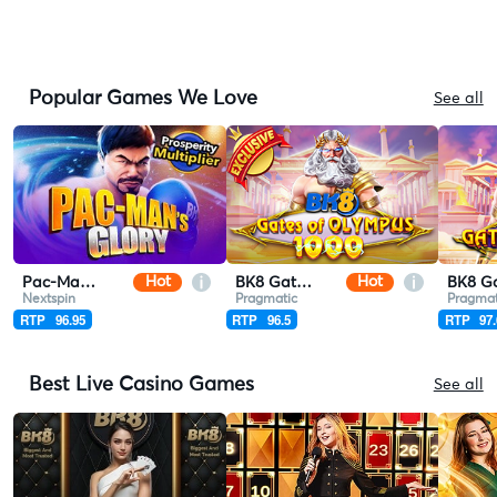
Popular Games We Love
See all
Hot
Hot
Pac-Man's Glory
BK8 Gates of Olympus 1000
Nextspin
Pragmatic
Pragmat
RTP
96.95
RTP
96.5
RTP
97
Best Live Casino Games
See all