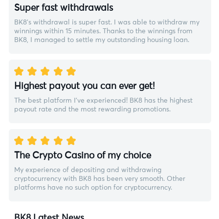
Super fast withdrawals
BK8's withdrawal is super fast. I was able to withdraw my
winnings within 15 minutes. Thanks to the winnings from
BK8, I managed to settle my outstanding housing loan.
Highest payout you can ever get!
The best platform I've experienced! BK8 has the highest
payout rate and the most rewarding promotions.
The Crypto Casino of my choice
My experience of depositing and withdrawing
cryptocurrency with BK8 has been very smooth. Other
platforms have no such option for cryptocurrency.
BK8 Latest News