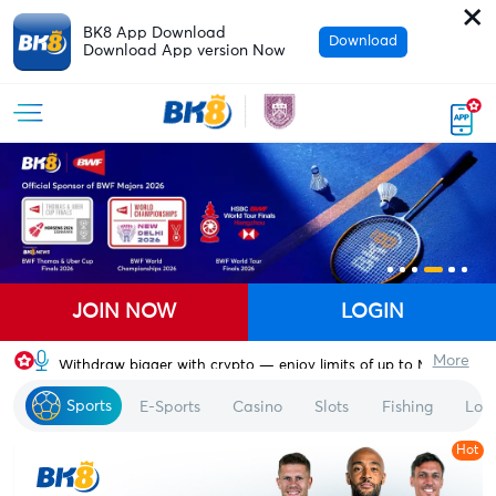
×
BK8 App Download
Download
Download App version Now
JOIN NOW
LOGIN
Withdraw bigger with crypto — enjoy limits of up to MYR1,000,
More
Sports
E-Sports
Casino
Slots
Fishing
Lott
Hot