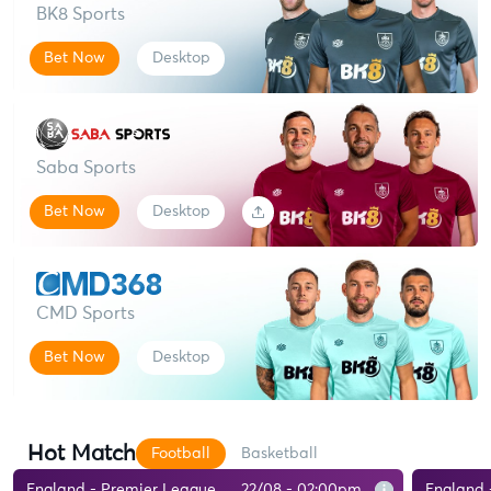
BK8 Sports
Bet Now
Desktop
Saba Sports
Bet Now
Desktop
CMD Sports
Bet Now
Desktop
Hot Match
Football
Basketball
 02:00pm
England - Premier League
22/08 - 02:00pm