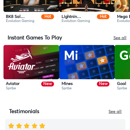
Hot
Hot
BK8 Salon Prive Baccarat
Lightning Roulette
Mega B
Evolution Gaming
Evolution Gaming
Evoluti
Instant Games To Play
See all
New
New
Aviator
Mines
Goal
Spribe
Spribe
Spribe
Testimonials
See all