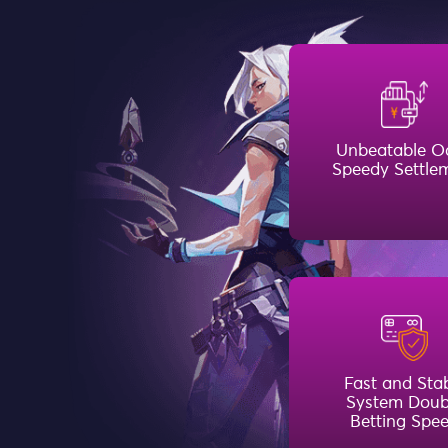
Unbeatable O
Speedy Settle
Fast and Sta
System Doub
Betting Spe