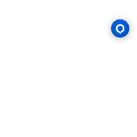
Malaysia
Certificated by