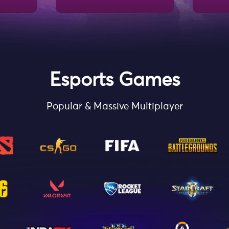
Esports Games
Popular & Massive Multiplayer