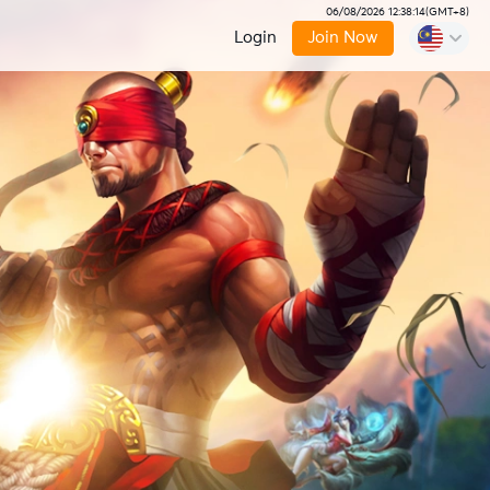
06/08/2026 12:38:16
(
GMT+8
)
Login
Join Now