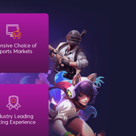
nsive Choice of
ports Markets
dustry Leading
ting Experience