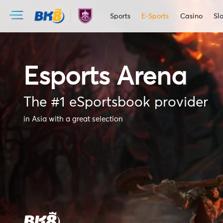
Sports
E-Sports
Casino
Slo
Esports Arena
The #1 eSportsbook provider
in Asia with a great selection