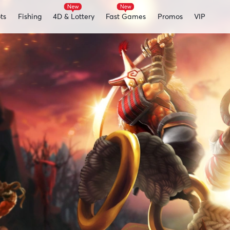
ts
Fishing
4D & Lottery
Fast Games
Promos
VIP