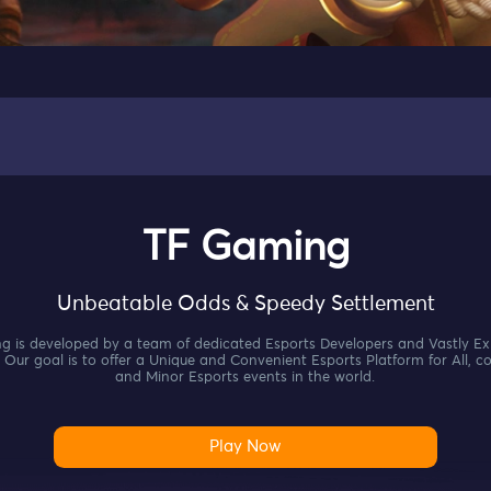
TF Gaming
Unbeatable Odds & Speedy Settlement
 is developed by a team of dedicated Esports Developers and Vastly E
Our goal is to offer a Unique and Convenient Esports Platform for All, c
and Minor Esports events in the world.
Play Now