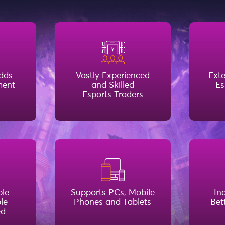
dds
Vastly Experienced
Exte
ment
and Skilled
Es
Esports Traders
ble
Supports PCs, Mobile
In
le
Phones and Tablets
Bet
ed