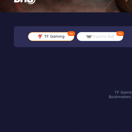
Hot
Hot
TF Gaming
Esports Bull
TF Gaming
Bookmakers. 