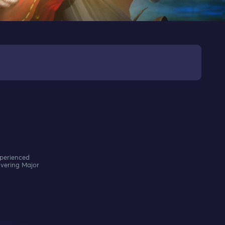
xperienced
overing Major