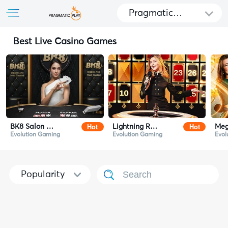
Pragmatic
Play
Best Live Casino Games
Hot
Hot
BK8 Salon Prive Baccarat
Lightning Roulette
Meg
Evolution Gaming
Evolution Gaming
Evol
Popularity