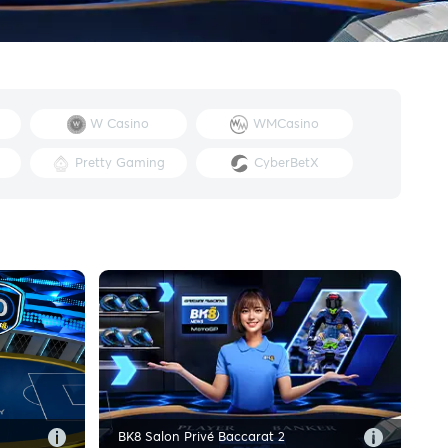
W Casino
WMCasino
Pretty Gaming
CyberBetX
BK8 Salon Privé Baccarat 2