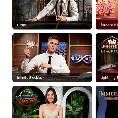
Evolution Gaming / Baccarat
t***an
Japanese 
Craps
Game Play / Blackjack
h**ng
Pragmatic Play / Blackjack
**a*i*
Pragmatic Play / Blackjack
h*n*j*
Evolution Gaming / Baccarat
h*p**
Dream Gaming / Roulette
*a***
Infinite Blackjack
Lightning 
AE Casino / Baccarat
j**s*d*
Game Play / Blackjack
g*i***
AE Casino / Baccarat
*i*j**k