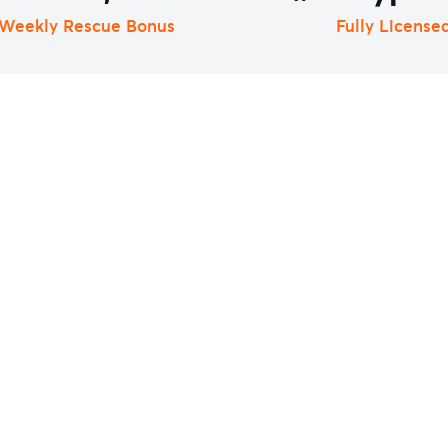
Weekly Rescue Bonus
Fully License
461,590.00
*a*z
340,428.00
q*e***r**x*
353,860.00
2*3
236,805.00
*t*u*
504,055.00
**ao*
63,737.00
**9
109,183.00
*m***1
398,985.00
*t*i*
319,789.00
***6*