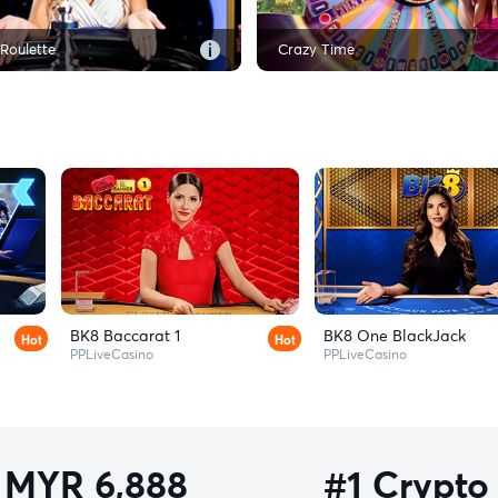
525,087.00
*e*e*
Roulette
Crazy Time
316,542.00
a*p
399,574.00
**e*k*
507,632.00
*h*
345,607.00
n*37
436,698.00
*k*
BK8 Baccarat 1
BK8 One BlackJack
Hot
Hot
181,318.00
*2
PPLiveCasino
PPLiveCasino
32,487.00
n*h*h*
157,396.00
MYR 6,888
#1 Crypto
25,379.00
***ak*ng