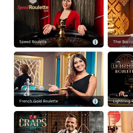
Evolution Gaming / Baccarat
x*h*t*
Dream Gaming / Roulette
*p*p*
AE Casino / Baccarat
f*o*e*
Speed Roulette
Thai Bacc
AE Casino / Baccarat
*m*ba
Big Gaming / Roulette
f*g*5
Evolution Gaming / Baccarat
b*n*l*
Dream Gaming / Roulette
g**a*d
French Gold Roulette
Lightning 
SA Gaming / Sic Bo
s**e*d
Pragmatic Play / Blackjack
*8*f*r
Dream Gaming / Roulette
j*h*n*