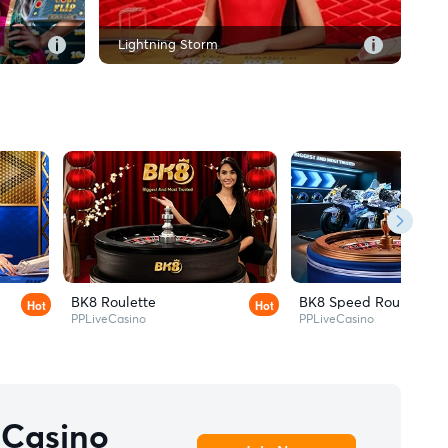
Lightning Storm
BK8 Roulette
BK8 Speed Roulette
Hot
Hot
PPLiveCasino
PPLiveCasino
 Casino