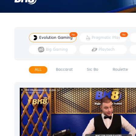
Hot
Hot
Evolution Gaming
Pragmatic Play
Big Gaming
Playtech
ALL
Baccarat
Sic Bo
Roulette
Dream Gaming / Roulette
*a***
AE Casino / Baccarat
j**s*d*
Game Play / Blackjack
g*i***
AE Casino / Baccarat
*i*j**k
Playtech / Roulette
e**g*