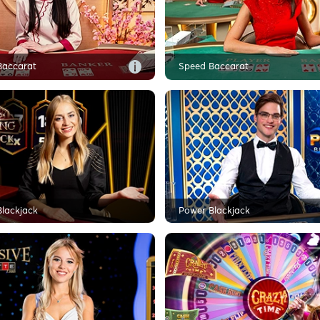
211,801.00
**i
Baccarat
Speed Baccarat
265,050.00
**zz**5
31,185.00
a**5
435,363.00
380,334.00
s**ou
106,493.00
6*3
Blackjack
Power Blackjack
174,855.00
i**
527,021.00
*a*i
193,032.00
*r*8*