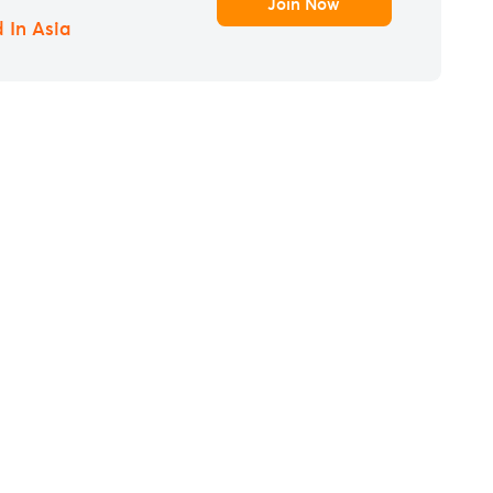
Join Now
d In Asia