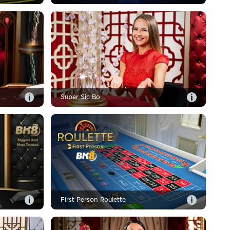
Super Sic Bo
First Person Roulette