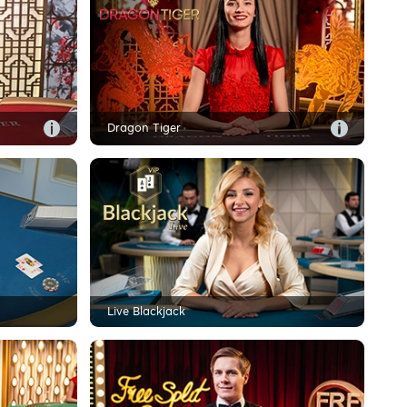
Dragon Tiger
Live Blackjack