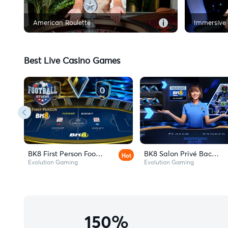
Playtech / Roulette
e**g*
American Roulette
Immersive 
WM Casino / Baccarat
*h*m*
Big Gaming / Roulette
*j***r
Best Live Casino Games
Evolution Gaming / Baccarat
*d**b
Pragmatic Play / Blackjack
c*ta*i
Evolution Gaming / Baccarat
**u*a
BK8 First Person Football Studio
BK8 Salon Privé Baccarat 2
Hot
Hot
SA Gaming / Sic Bo
n*k*h
Evolution Gaming
Evolution Gaming
AE Casino / Baccarat
s*e*t*
Dream Gaming / Roulette
*o*s**
150%
Dream Gaming / Roulette
*m*fa