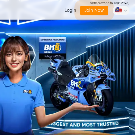
07/08/2026 16:07:31
(
GMT+8
)
Login
Join Now