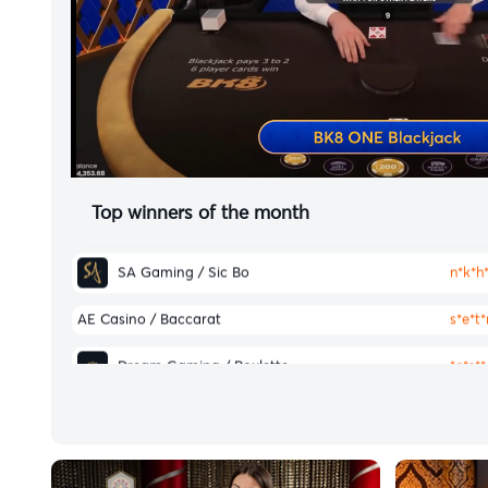
WM Casino / Baccarat
*h*m*
Big Gaming / Roulette
*j***r
Evolution Gaming / Baccarat
*d**b
Pragmatic Play / Blackjack
c*ta*i
Top winners of the month
Evolution Gaming / Baccarat
**u*a
SA Gaming / Sic Bo
n*k*h
AE Casino / Baccarat
s*e*t*
Dream Gaming / Roulette
*o*s**
Dream Gaming / Roulette
*m*fa
Big Gaming / Roulette
h*n*s