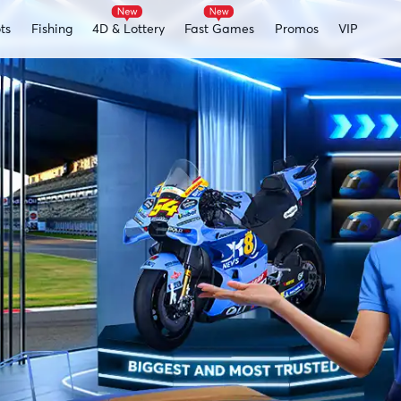
ts
Fishing
4D & Lottery
Fast Games
Promos
VIP