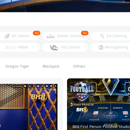
Hot
Hot
AE Casino
Dream Gaming
SA Gaming
Allbet
Via Casino
Microgaming
Dragon Tiger
Blackjack
Others
106,493.00
6*3
174,855.00
i**
527,021.00
*a*i
193,032.00
*r*8*
525,087.00
*e*e*
BK8 First Person Football Studio