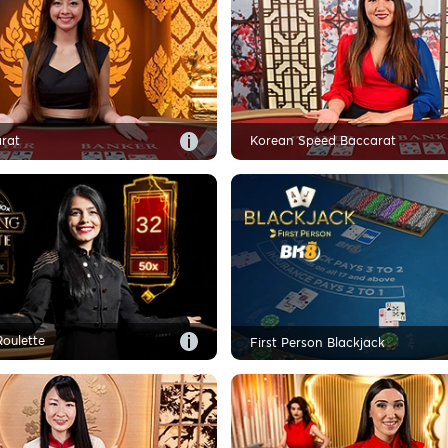
340,428.00
q*e***r**x*
353,860.00
2*3
236,805.00
*t*u*
arat
Korean Speed Baccarat
504,055.00
**ao*
63,737.00
**9
109,183.00
*m***1
398,985.00
*t*i*
Roulette
First Person Blackjack
319,789.00
***6*
264,664.00
*u*e
387,387.00
r*1*6*