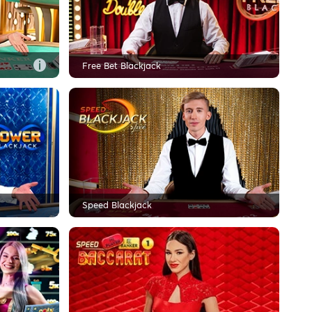
Free Bet Blackjack
Speed Blackjack