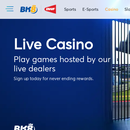
Sports
E-Sports
Casino
Slo
Live Casino
Play games hosted by our
live dealers
Sign up today for never ending rewards.