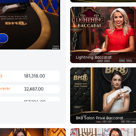
316,542.00
a*p
399,574.00
**e*k*
507,632.00
*h*
345,607.00
n*37
Lightning Baccarat
436,698.00
*k*
181,318.00
*2
32,487.00
n*h*h*
157,396.00
25,379.00
***ak*ng
BK8 Salon Privé Baccarat
461,590.00
*a*z