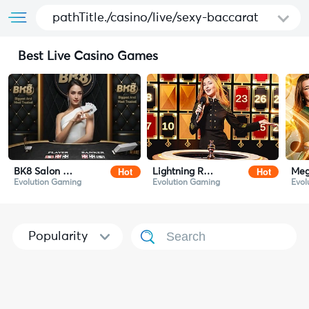
pathTitle./casino/live/sexy-baccarat
Best Live Casino Games
Hot
Hot
BK8 Salon Prive Baccarat
Lightning Roulette
Meg
Evolution Gaming
Evolution Gaming
Evol
Popularity