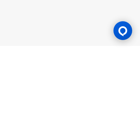
Gaming Licence
BK8 is operated by Mettlemind Tech Ltd., registration number:
15779, with registered address at Hamchako, Mutsamudu,
Autonomous Island of Anjouan, Union of Comoros. BK8 is
licensed and regulated by the Government of the Autonomous