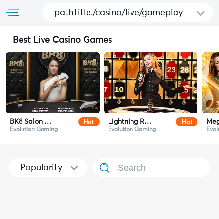
pathTitle./casino/live/gameplay
Best Live Casino Games
Hot
Hot
BK8 Salon Prive Baccarat
Lightning Roulette
Meg
Evolution Gaming
Evolution Gaming
Evol
Popularity