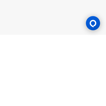
Gaming Licence
BK8 is operated by Mettlemind Tech Ltd., registration number:
15779, with registered address at Hamchako, Mutsamudu,
Autonomous Island of Anjouan, Union of Comoros. BK8 is
licensed and regulated by the Government of the Autonomous