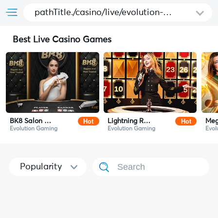
pathTitle./casino/live/evolution-
gaming3
Best Live Casino Games
Hot
Hot
BK8 Salon Prive Baccarat
Lightning Roulette
Meg
Evolution Gaming
Evolution Gaming
Evol
Popularity