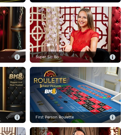
Super Sic Bo
First Person Roulette