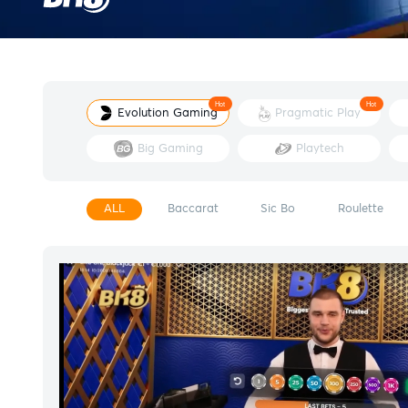
Hot
Hot
Evolution Gaming
Pragmatic Play
SA Gaming / Sic Bo
*n*o*
Big Gaming
Playtech
AE Casino / Baccarat
n*r**i
ALL
Baccarat
Sic Bo
Roulette
Playtech / Roulette
u*c*e
Big Gaming / Roulette
**n*z*
Evolution Gaming / Baccarat
****n*
Big Gaming / Roulette
*a*d**
Pragmatic Play / Blackjack
s*y*a