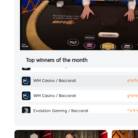
Playtech / Roulette
h*i**a
AE Casino / Baccarat
a*i*b*
Evolution Gaming / Baccarat
j**a**
Evolution Gaming / Baccarat
s*b*6*
Top winners of the month
WM Casino / Baccarat
a*a*h
WM Casino / Baccarat
g*a*e
Evolution Gaming / Baccarat
**y*t*
AE Casino / Baccarat
*f*r*a
SA Gaming / Sic Bo
*a**f*
Game Play / Blackjack
***a*i