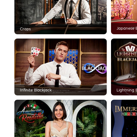
SA Gaming / Sic Bo
a*i*i*
Dream Gaming / Roulette
v*r**
Japanese 
Craps
Game Play / Blackjack
*s*o*c
Pragmatic Play / Blackjack
r*a**
SA Gaming / Sic Bo
*n*o*
AE Casino / Baccarat
n*r**i
Infinite Blackjack
Lightning 
Playtech / Roulette
u*c*e
Big Gaming / Roulette
**n*z*
Evolution Gaming / Baccarat
****n*