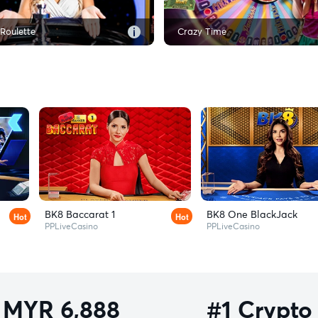
363,084.00
r*p*y*s
Roulette
Crazy Time
487,959.00
*3
102,320.00
**k*
162,623.00
*1*9*
283,114.00
4*5
368,900.00
1
297,286.00
*4
BK8 One BlackJack
BK8 Roulette
Hot
Hot
PPLiveCasino
PPLiveCasino
67,370.00
*o*
183,308.00
r**3
MYR 6,888
#1 Crypto
195,999.00
*a*u**k*