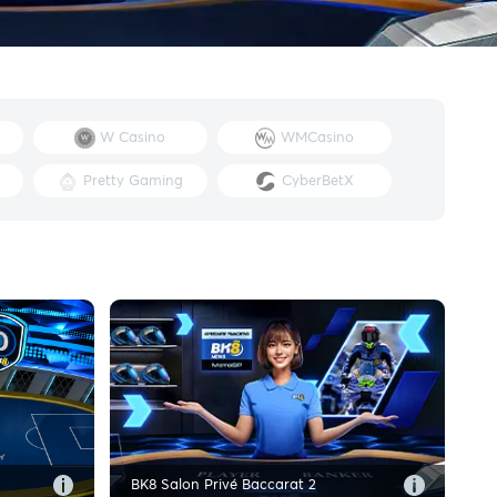
W Casino
WMCasino
Pretty Gaming
CyberBetX
BK8 Salon Privé Baccarat 2