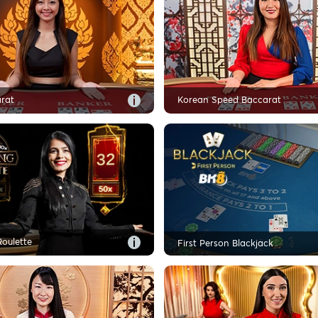
47,425.00
*a****
43,176.00
*i*h*b*n
arat
Korean Speed Baccarat
43,239.00
*
415,769.00
*s*0*
164,055.00
*
318,581.00
**
433,064.00
r*x**
Roulette
First Person Blackjack
259,096.00
***8
434,213.00
*a*a**