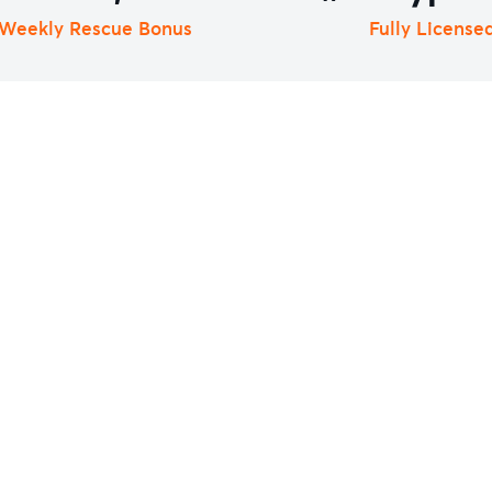
Weekly Rescue Bonus
Fully License
387,874.00
n**9*
124,137.00
*a**5
47,425.00
*a****
43,176.00
*i*h*b*n
43,239.00
*
415,769.00
*s*0*
164,055.00
*
318,581.00
**
433,064.00
r*x**