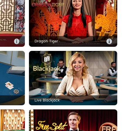
Dragon Tiger
Live Blackjack