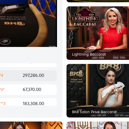
102,320.00
**k*
162,623.00
*1*9*
283,114.00
4*5
368,900.00
1
Lightning Baccarat
297,286.00
*4
67,370.00
*o*
183,308.00
r**3
195,999.00
*a*u**k*
BK8 Salon Privé Baccarat
387,874.00
n**9*
124,137.00
*a**5