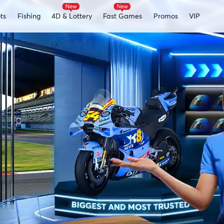
ts
Fishing
4D & Lottery
Fast Games
Promos
VIP