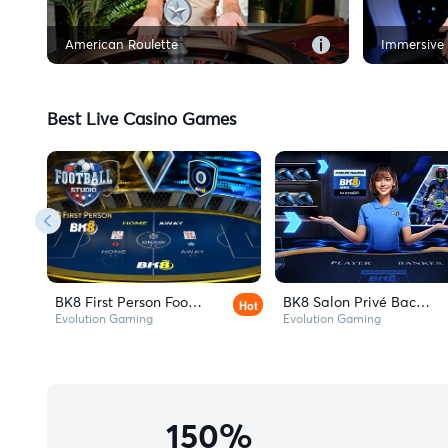
Big Gaming / Roulette
*a*d**
American Roulette
Immersive 
Pragmatic Play / Blackjack
s*y*a
Playtech / Roulette
h*i**a
Best Live Casino Games
AE Casino / Baccarat
a*i*b*
Evolution Gaming / Baccarat
j**a**
Evolution Gaming / Baccarat
s*b*6*
WM Casino / Baccarat
a*a*h
BK8 Salon Privé Baccarat 2
BK8 Baccarat 1
Hot
Hot
Evolution Gaming
PPLiveCasino
WM Casino / Baccarat
g*a*e
Evolution Gaming / Baccarat
**y*t*
150%
AE Casino / Baccarat
*f*r*a