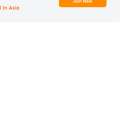
Join Now
d In Asia