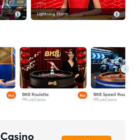
Lightning Storm
BK8 Speed Roulette
BK8 Vietnamese Speed Baccarat
Hot
Hot
PPLiveCasino
PPLiveCasino
 Casino