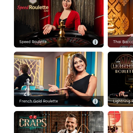
WM Casino / Baccarat
b*n*d
Dream Gaming / Roulette
**a*t*
Speed Roulette
Thai Bacc
Pragmatic Play / Blackjack
k**i*a
WM Casino / Baccarat
a***g
Pragmatic Play / Blackjack
*c*8*7
Dream Gaming / Roulette
s**b*r
Dream Gaming / Roulette
*u**t*
French Gold Roulette
Lightning 
SA Gaming / Sic Bo
*e*t*e
SA Gaming / Sic Bo
*z*m*