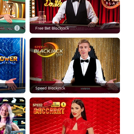
Free Bet Blackjack
Speed Blackjack