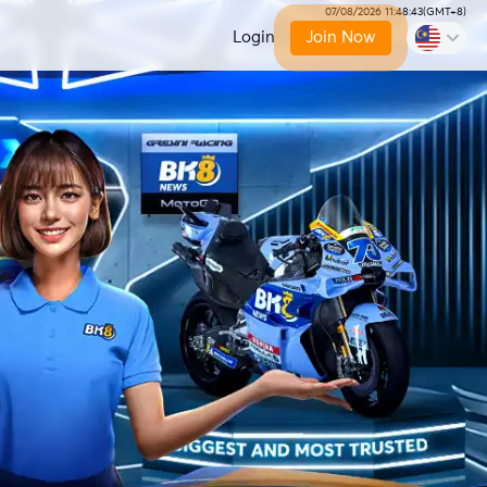
07/08/2026 11:48:45
(
GMT+8
)
Login
Join Now