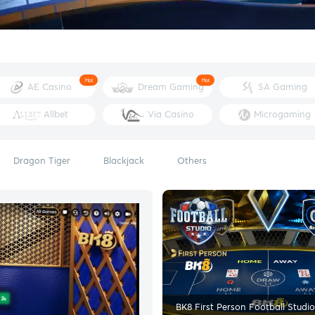
Hot
Hot
AE Casino
Dream Gaming
SA Gaming
222,380.00
8**w
Allbet
Via Casino
Microgaming
359,670.00
*h*m**6
Dragon Tiger
Blackjack
Others
121,126.00
*o*e**
163,104.00
r*u
336,764.00
y*u
363,084.00
r*p*y*s
487,959.00
*3
BK8 First Person Football Studio