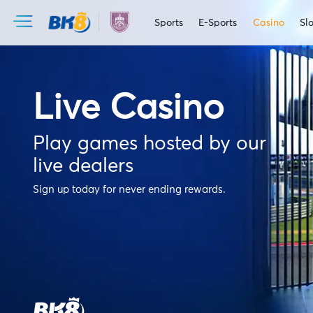
Sports
E-Sports
Casino
Slo
Live Casino
Play games hosted by our
live dealers
Sign up today for never ending rewards.