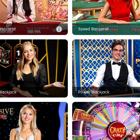
53,879.00
8
415,348.00
a*p
Baccarat
Speed Baccarat
62,524.00
*i***n*
532,144.00
0**0*
222,380.00
8**w
359,670.00
*h*m**6
Blackjack
Power Blackjack
121,126.00
*o*e**
163,104.00
r*u
336,764.00
y*u