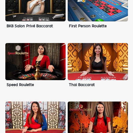
BK8 Salon Privé Baccarat
First Person Roulette
Speed Roulette
Thai Baccarat