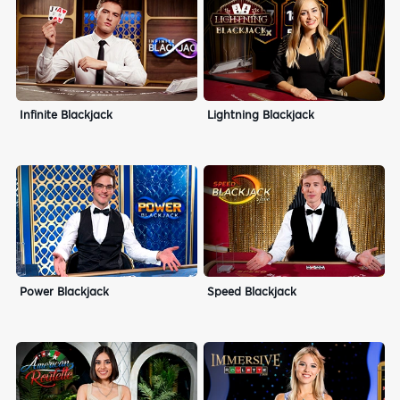
Infinite Blackjack
Lightning Blackjack
Power Blackjack
Speed Blackjack