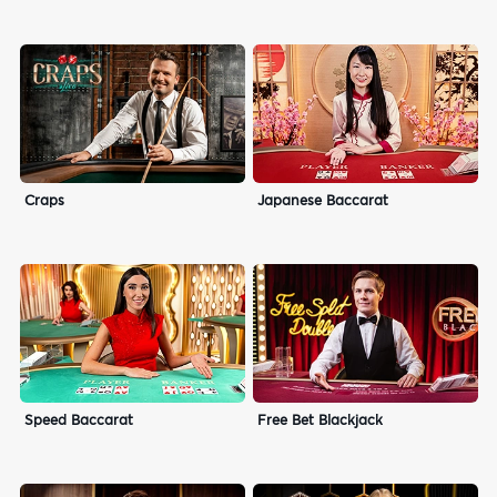
Craps
Japanese Baccarat
Speed Baccarat
Free Bet Blackjack