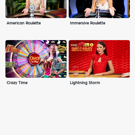
American Roulette
Immersive Roulette
Crazy Time
Lightning Storm