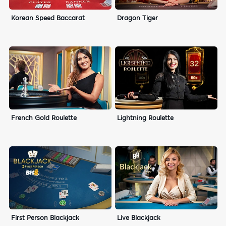
Korean Speed Baccarat
Dragon Tiger
French Gold Roulette
Lightning Roulette
First Person Blackjack
Live Blackjack