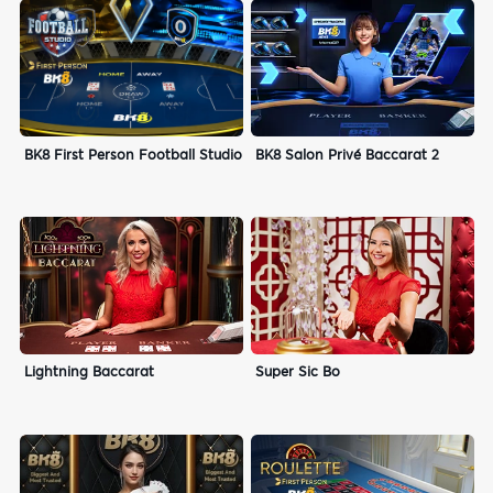
BK8 Salon Privé Baccarat 2
BK8 First Person Football Studio
Lightning Baccarat
Super Sic Bo