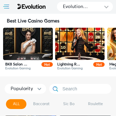
Evolution
Gaming
Best Live Casino Games
Hot
Hot
BK8 Salon Prive Baccarat
Lightning Roulette
Meg
Evolution Gaming
Evolution Gaming
Evol
Popularity
ALL
Baccarat
Sic Bo
Roulette