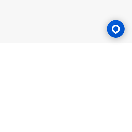
Gaming Licence
BK8 is operated by Mettlemind Tech Ltd., registration number:
15779, with registered address at Hamchako, Mutsamudu,
Autonomous Island of Anjouan, Union of Comoros. BK8 is
licensed and regulated by the Government of the Autonomous