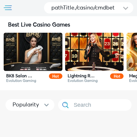
pathTitle./casino/cmdbet
Best Live Casino Games
Hot
Hot
BK8 Salon Prive Baccarat
Lightning Roulette
Meg
Evolution Gaming
Evolution Gaming
Evol
Popularity