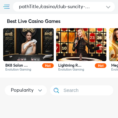
pathTitle./casino/club-suncity-
playboy
Best Live Casino Games
Hot
Hot
BK8 Salon Prive Baccarat
Lightning Roulette
Meg
Evolution Gaming
Evolution Gaming
Evol
Popularity