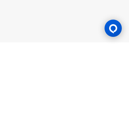
Gaming Licence
BK8 is operated by Mettlemind Tech Ltd., registration number:
15779, with registered address at Hamchako, Mutsamudu,
Autonomous Island of Anjouan, Union of Comoros. BK8 is
licensed and regulated by the Government of the Autonomous