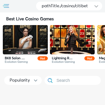
pathTitle./casino/citibet
Best Live Casino Games
Hot
Hot
BK8 Salon Prive Baccarat
Lightning Roulette
Meg
Evolution Gaming
Evolution Gaming
Evol
Popularity