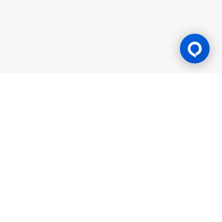
Gaming Licence
BK8 is operated by Mettlemind Tech Ltd., registration number:
15779, with registered address at Hamchako, Mutsamudu,
Autonomous Island of Anjouan, Union of Comoros. BK8 is
licensed and regulated by the Government of the Autonomous