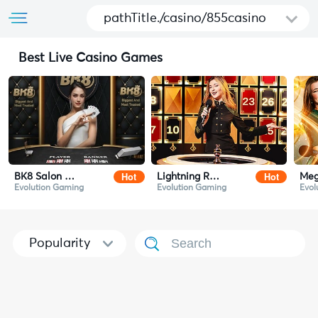
pathTitle./casino/855casino
Best Live Casino Games
Hot
Hot
BK8 Salon Prive Baccarat
Lightning Roulette
Meg
Evolution Gaming
Evolution Gaming
Evol
Popularity