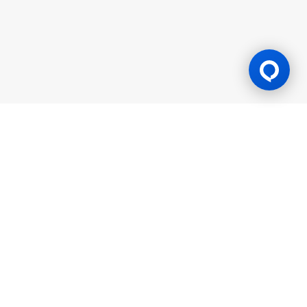
Gaming Licence
BK8 is operated by Mettlemind Tech Ltd., registration number:
15779, with registered address at Hamchako, Mutsamudu,
Autonomous Island of Anjouan, Union of Comoros. BK8 is
licensed and regulated by the Government of the Autonomous