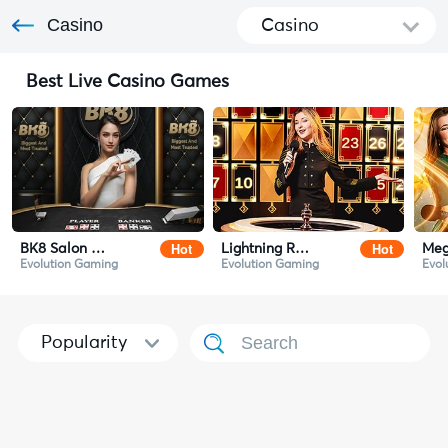
Casino
Casino
Best Live Casino Games
Hot
Hot
BK8 Salon Prive Baccarat
Lightning Roulette
Meg
Evolution Gaming
Evolution Gaming
Evol
Popularity