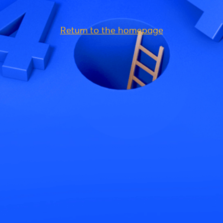
Return to the homepage