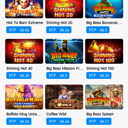
Hot To Burn Extreme
Shining Hot 20
Big Bass Bonanza – Reel Action
RTP
96.65
RTP
96.33
RTP
96.5
Shining Hot 40
Big Bass Mission Fishin
Shining Hot 100
RTP
96.36
RTP
96.5
RTP
96.32
Buffalo King Untamed Megaways
Coffee Wild
Big Bass Splash
RTP
96.02
RTP
96.49
RTP
96.71