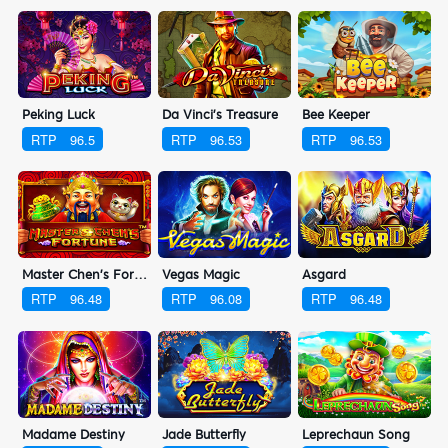
Peking Luck
Da Vinci's Treasure
Bee Keeper
RTP
96.5
RTP
96.53
RTP
96.53
Master Chen's Fortune
Vegas Magic
Asgard
RTP
96.48
RTP
96.08
RTP
96.48
Madame Destiny
Jade Butterfly
Leprechaun Song