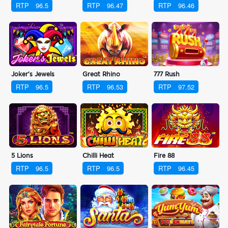
RTP
96.5
RTP
96.47
RTP
96.46
Joker's Jewels
Great Rhino
777 Rush
RTP
96.5
RTP
96.53
RTP
97.52
5 Lions
Chilli Heat
Fire 88
RTP
96.5
RTP
96.5
RTP
96.45