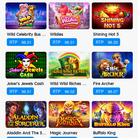
Wild Celebrity Bus Megaways
Wildies
Shining Hot 5
RTP
96.01
RTP
96.01
RTP
96.33
Joker's Jewels Cash
Wild Wild Riches Megaways
Fire Archer
RTP
96.51
RTP
96.02
RTP
96.07
Aladdin And The Sorcerrer
Magic Journey
Buffalo King