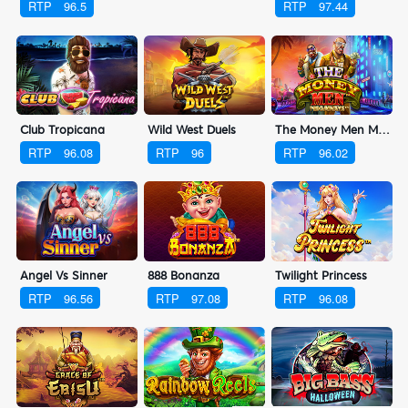
RTP
96.5
RTP
97.44
Club Tropicana
Wild West Duels
The Money Men Megaways
RTP
96.08
RTP
96
RTP
96.02
Angel Vs Sinner
888 Bonanza
Twilight Princess
RTP
96.56
RTP
97.08
RTP
96.08