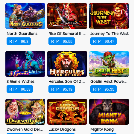
North Guardians
Rise Of Samurai III (Not Available For Japan)
Journey To The West
RTP
96.3
RTP
95.55
RTP
96.47
3 Genie Wishes
Hercules Son Of Zeus
Goblin Heist Powernudge
RTP
96.53
RTP
95.19
RTP
95.35
Dwarven Gold Deluxe
Lucky Dragons
Mighty Kong