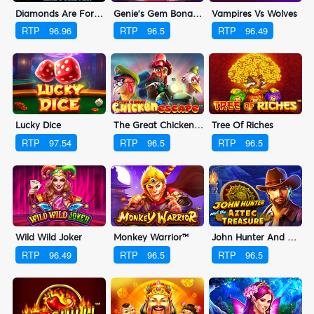
Diamonds Are Forever 3 Lines
Genie’s Gem Bonanza
Vampires Vs Wolves
RTP
96.96
RTP
96.5
RTP
96.49
Lucky Dice
The Great Chicken Escape
Tree Of Riches
RTP
97.54
RTP
96.5
RTP
96.5
Wild Wild Joker
Monkey Warrior™
John Hunter And The Aztec Treasure
RTP
96.49
RTP
96.5
RTP
96.5