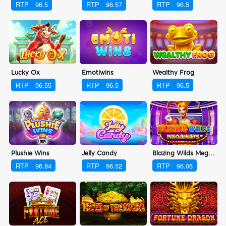
RTP
96.5
RTP
96.57
RTP
96.5
Lucky Ox
Emotiwins
Wealthy Frog
RTP
96.55
RTP
96.5
RTP
96.5
Plushie Wins
Jelly Candy
Blazing Wilds Megaways
RTP
96.84
RTP
96.52
RTP
96.06