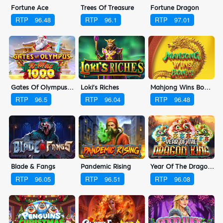
Fortune Ace
Trees Of Treasure
Fortune Dragon
RTP
96.48
RTP
96.1
RTP
97.01
Gates Of Olympus Xmas 1000
Loki's Riches
Mahjong Wins Bonus
RTP
96.5
RTP
96.04
RTP
96.48
Blade & Fangs
Pandemic Rising
Year Of The Dragon King
RTP
96.05
RTP
96.51
RTP
96.08