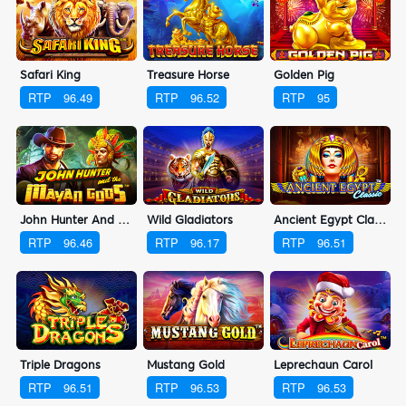
Safari King
Treasure Horse
Golden Pig
RTP
96.49
RTP
96.52
RTP
95
John Hunter And The Mayan Gods
Wild Gladiators
Ancient Egypt Classic
RTP
96.46
RTP
96.17
RTP
96.51
Triple Dragons
Mustang Gold
Leprechaun Carol
RTP
96.51
RTP
96.53
RTP
96.53