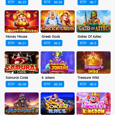
RTP
96.23
RTP
96.54
RTP
96.7
Money Mouse
Greek Gods
Gates Of Aztec
RTP
96.01
RTP
96.5
RTP
96.5
Samurai Code
6 Jokers
Treasure Wild
RTP
96.08
RTP
96.55
RTP
96.5