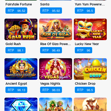
Fairytale Fortune
Santa
Yum Yum Powerways
RTP
96.52
RTP
95.92
RTP
96.5
Gold Rush
Rise Of Giza PowerNudge
Lucky New Year
RTP
98.1
RTP
96.49
RTP
96
Ancient Egypt
Vegas Nights
Chicken Drop
RTP
96.13
RTP
96.03
RTP
96.5