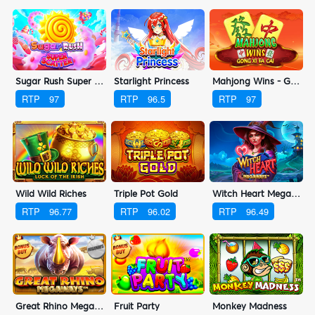
Sugar Rush Super Scatter
Starlight Princess
Mahjong Wins - Gong Xi Fa Cai
RTP
97
RTP
96.5
RTP
97
Wild Wild Riches
Triple Pot Gold
Witch Heart Megaways
RTP
96.77
RTP
96.02
RTP
96.49
Great Rhino Megaways
Fruit Party
Monkey Madness