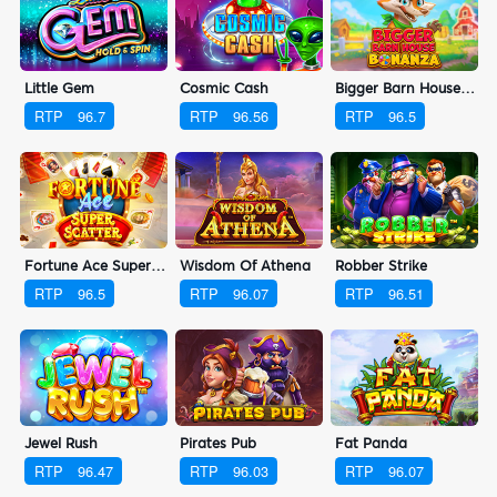
Little Gem
Cosmic Cash
Bigger Barn House Bonanza
RTP
96.7
RTP
96.56
RTP
96.5
Fortune Ace Super Scatter
Wisdom Of Athena
Robber Strike
RTP
96.5
RTP
96.07
RTP
96.51
Jewel Rush
Pirates Pub
Fat Panda
RTP
96.47
RTP
96.03
RTP
96.07