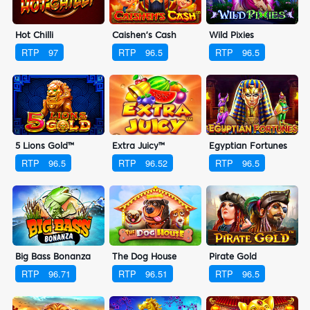
Hot Chilli
Caishen's Cash
Wild Pixies
RTP
97
RTP
96.5
RTP
96.5
5 Lions Gold™
Extra Juicy™
Egyptian Fortunes
RTP
96.5
RTP
96.52
RTP
96.5
Big Bass Bonanza
The Dog House
Pirate Gold
RTP
96.71
RTP
96.51
RTP
96.5