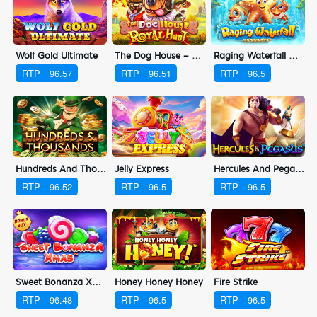
Wolf Gold Ultimate
The Dog House – Royal Hunt
Raging Waterfall Megaways
RTP
96.57
RTP
96.51
RTP
96.5
Hundreds And Thousands
Jelly Express
Hercules And Pegasus
RTP
96.52
RTP
96.5
RTP
96.5
Sweet Bonanza Xmas
Honey Honey Honey
Fire Strike
RTP
96.48
RTP
96.5
RTP
96.5