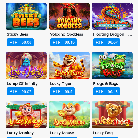
Sticky Bees
Volcano Goddess
Floating Dragon - Dragon Boat Festival
RTP
96.06
RTP
96.49
RTP
96.07
Lamp Of Infinity
Lucky Tiger
Frogs & Bugs
RTP
96.07
RTP
96.5
RTP
96.43
Lucky Monkey
Lucky Mouse
Lucky Dog