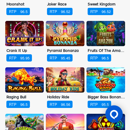
Moonshot
Joker Race
Sweet Kingdom
RTP
96.5
RTP
96.52
RTP
96.52
Crank It Up
Pyramid Bonanza
Fruits Of The Amazon
RTP
95.95
RTP
95.45
RTP
96.5
Raging Bull
Holiday Ride
Bigger Bass Bonanza
RTP
96.5
RTP
96.56
RTP
95.5