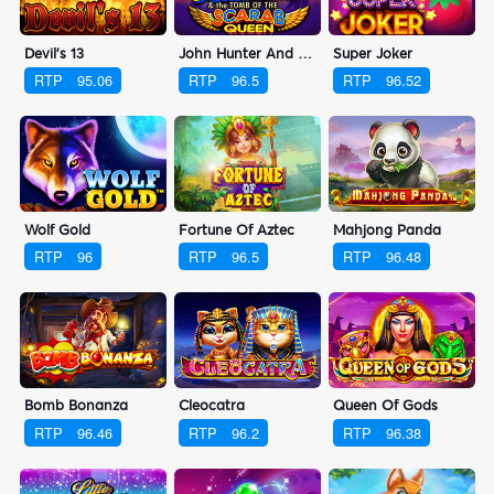
Devil's 13
John Hunter And The Tomb Of The Scarab Queen
Super Joker
RTP
95.06
RTP
96.5
RTP
96.52
Wolf Gold
Fortune Of Aztec
Mahjong Panda
RTP
96
RTP
96.5
RTP
96.48
Bomb Bonanza
Cleocatra
Queen Of Gods
RTP
96.46
RTP
96.2
RTP
96.38