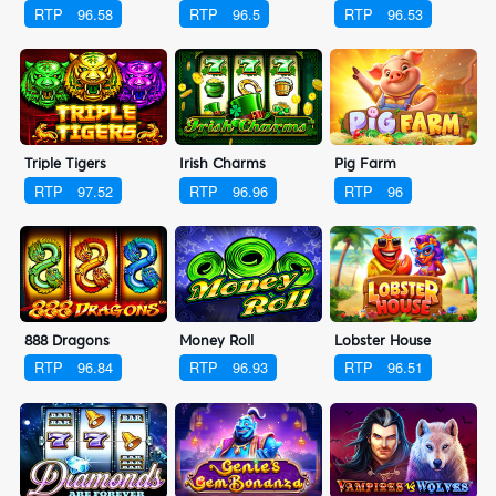
RTP
96.58
RTP
96.5
RTP
96.53
Triple Tigers
Irish Charms
Pig Farm
RTP
97.52
RTP
96.96
RTP
96
888 Dragons
Money Roll
Lobster House
RTP
96.84
RTP
96.93
RTP
96.51