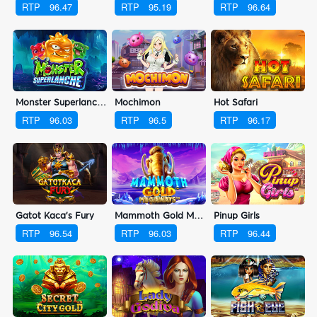
RTP
96.47
RTP
95.19
RTP
96.64
Monster Superlanche
Mochimon
Hot Safari
RTP
96.03
RTP
96.5
RTP
96.17
Gatot Kaca's Fury
Mammoth Gold Megaways
Pinup Girls
RTP
96.54
RTP
96.03
RTP
96.44