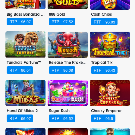
Big Bass Bonanza - Hold & Spinner
888 Gold
Cash Chips
RTP
96.07
RTP
97.52
RTP
96.03
Release The Kraken Megaways
Tropical Tiki
Tundra’s Fortune™
RTP
96.08
RTP
96.43
RTP
96.04
Hand Of Midas 2
Sugar Rush
Cheeky Emperor
RTP
96.07
RTP
96.52
RTP
96.5