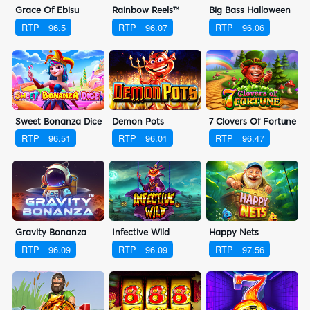
Grace Of Ebisu
Rainbow Reels™
Big Bass Halloween
RTP
96.5
RTP
96.07
RTP
96.06
7 Clovers Of Fortune
Sweet Bonanza Dice
Demon Pots
RTP
96.47
RTP
96.51
RTP
96.01
Happy Nets
Gravity Bonanza
Infective Wild
RTP
97.56
RTP
96.09
RTP
96.09