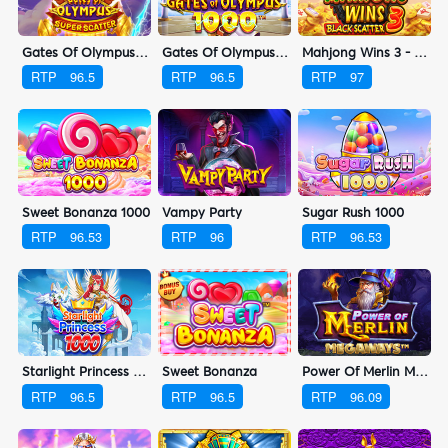
Gates Of Olympus Super Scatter
Mahjong Wins 3 - Black Scatter
Gates Of Olympus 1000
RTP
96.5
RTP
97
RTP
96.5
Sweet Bonanza 1000
Vampy Party
Sugar Rush 1000
RTP
96.53
RTP
96
RTP
96.53
Starlight Princess 1000
Sweet Bonanza
Power Of Merlin Megaways
RTP
96.5
RTP
96.5
RTP
96.09