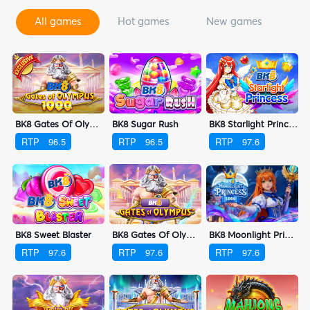
all games
hot games
new games
s
BK8 Gates Of Olympus 1000
BK8 Sugar Rush
BK8 Starlight Princess
RTP
96.5
RTP
96.5
RTP
97.6
BK8 Sweet Blaster
BK8 Gates Of Olympus
BK8 Moonlight Princess 1000
RTP
97.6
RTP
97.6
RTP
97.6