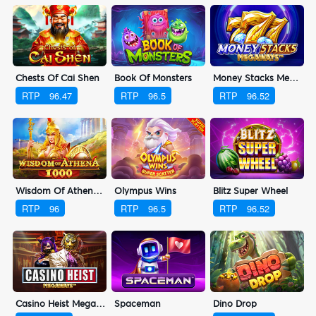
Chests Of Cai Shen
Book Of Monsters
Money Stacks Megaways
RTP
96.47
RTP
96.5
RTP
96.52
Wisdom Of Athena 1000
Olympus Wins
Blitz Super Wheel
RTP
96
RTP
96.5
RTP
96.52
Casino Heist Megaways
Spaceman
Dino Drop