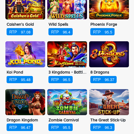
Caishen's Gold
Wild Spells
Phoenix Forge
RTP
97.08
RTP
96.4
RTP
95.5
Koi Pond
3 Kingdoms - Battle Of Red Cliffs
8 Dragons
RTP
95.48
RTP
96.5
RTP
96.37
Dragon Kingdom
Zombie Carnival
The Great Stick-Up
RTP
96.47
RTP
95.5
RTP
96.3