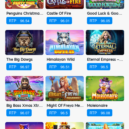
Penguins Christmas Party Time
Castle Of Fire
Good Luck & Good Fortune
RTP
96.54
RTP
96.01
RTP
96.05
The Big Dawgs
Himalayan Wild
Eternal Empress – Freeze Time
RTP
96.97
RTP
96.51
RTP
96.5
Big Bass Xmas Xtreme
Might Of Freya Megaways
Moleionaire
RTP
96.07
RTP
96.5
RTP
96.08