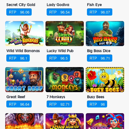
Secret City Gold
Lady Godiva
Fish Eye
RTP
96.06
RTP
96.54
RTP
96.07
Wild Wild Bananas
Lucky Wild Pub
Big Bass Dice
RTP
96.1
RTP
96.5
RTP
96.71
Great Reef
7 Monkeys
Busy Bees
RTP
96.64
RTP
92.71
RTP
96