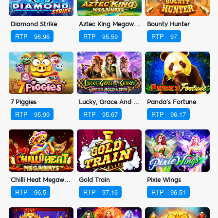
Diamond Strike
Aztec King Megaways
Bounty Hunter
RTP
96.96
RTP
95.59
RTP
97
7 Piggies
Lucky, Grace And Charm
Panda's Fortune
RTP
95.99
RTP
95.67
RTP
96.17
Chilli Heat Megaways
Gold Train
Pixie Wings
RTP
96.5
RTP
97.16
RTP
96.51