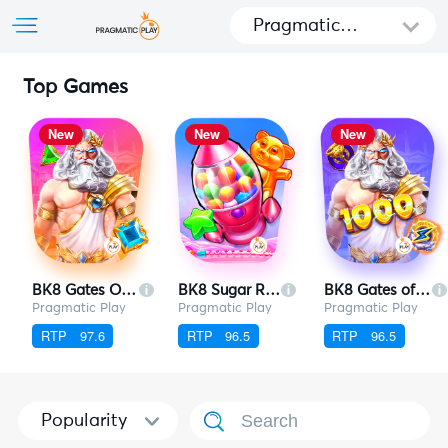
Pragmatic
Play
Top Games
New
New
New
BK8 Gates Of Olympus
BK8 Sugar Rush
BK8 Gates of Olympus 1000
Pragmatic Play
Pragmatic Play
Pragmatic Play
RTP
97.6
RTP
96.5
RTP
96.5
Popularity