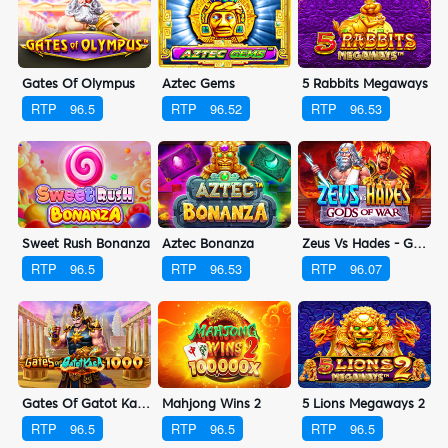
Gates Of Olympus
Aztec Gems
5 Rabbits Megaways
RTP
96.5
RTP
96.52
RTP
96.53
Sweet Rush Bonanza
Aztec Bonanza
Zeus Vs Hades - Gods Of War
RTP
96.5
RTP
96.53
RTP
96.07
Gates Of Gatot Kaca 1000
Mahjong Wins 2
5 Lions Megaways 2
RTP
96.5
RTP
96.5
RTP
96.5