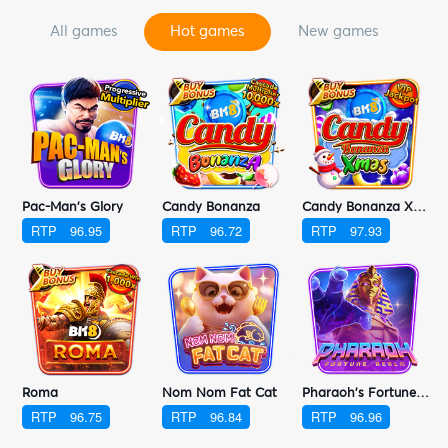
all games
hot games
new games
s
Pac-Man's Glory
Candy Bonanza
Candy Bonanza Xmas
RTP
96.95
RTP
96.72
RTP
97.93
Roma
Nom Nom Fat Cat
Pharaoh's Fortune Realm
RTP
96.75
RTP
96.84
RTP
96.96