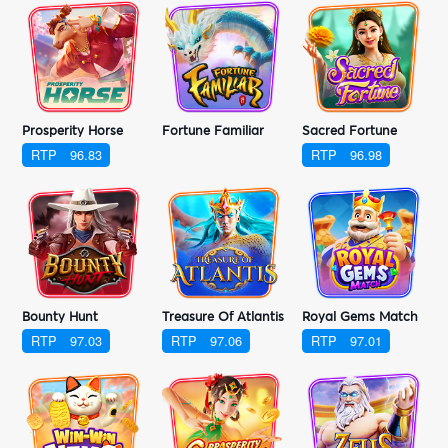
Prosperity Horse
Fortune Familiar
Sacred Fortune
RTP
96.83
RTP
96.98
Bounty Hunt
Treasure Of Atlantis
Royal Gems Match
RTP
97.03
RTP
97.06
RTP
97.01