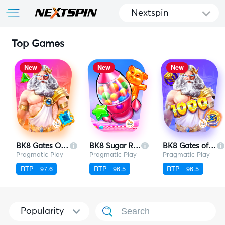
Nextspin
Top Games
New
New
New
BK8 Gates Of Olympus
BK8 Sugar Rush
BK8 Gates of Olympus 1000
Pragmatic Play
Pragmatic Play
Pragmatic Play
RTP
97.6
RTP
96.5
RTP
96.5
Popularity