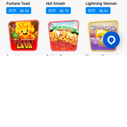
Fortune Toad
Hot Smash
Lightning Woman
RTP
96.55
RTP
96.75
RTP
96.81
Sweet Lava
Golden Fa
Diamond 7
RTP
96.77
RTP
96.95
RTP
96.74
Taiga 88
Golden War
Highway Bee
RTP
96.82
RTP
97.04
RTP
96.83