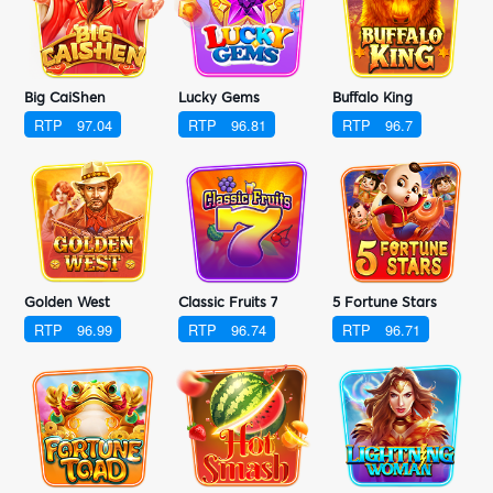
Big CaiShen
Lucky Gems
Buffalo King
RTP
97.04
RTP
96.81
RTP
96.7
Golden West
Classic Fruits 7
5 Fortune Stars
RTP
96.99
RTP
96.74
RTP
96.71