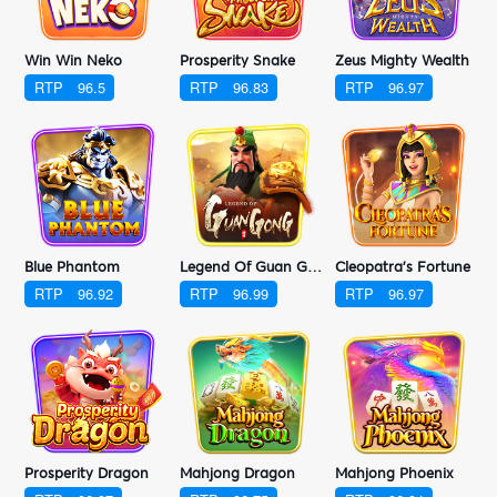
Win Win Neko
Prosperity Snake
Zeus Mighty Wealth
RTP
96.5
RTP
96.83
RTP
96.97
Blue Phantom
Legend Of Guan Gong
Cleopatra's Fortune
RTP
96.92
RTP
96.99
RTP
96.97
Prosperity Dragon
Mahjong Dragon
Mahjong Phoenix