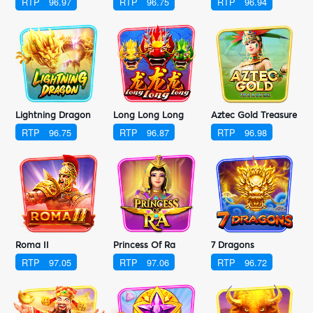
RTP
96.97
RTP
96.75
RTP
96.94
Lightning Dragon
Long Long Long
Aztec Gold Treasure
RTP
96.75
RTP
96.87
RTP
96.98
Roma II
Princess Of Ra
7 Dragons
RTP
97.05
RTP
97.06
RTP
96.72