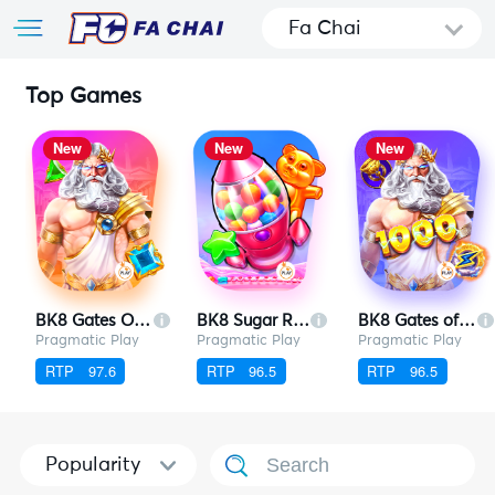
Fa Chai
Top Games
New
New
New
BK8 Gates Of Olympus
BK8 Sugar Rush
BK8 Gates of Olympus 1000
Pragmatic Play
Pragmatic Play
Pragmatic Play
RTP
97.6
RTP
96.5
RTP
96.5
Popularity