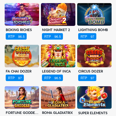
BOXING RICHES
LIGHTNING BOMB
NIGHT MARKET 2
RTP
96.5
RTP
97
RTP
96.5
FA CHAI DOZER
CIRCUS DOZER
LEGEND OF INCA
RTP
97
RTP
97
RTP
96.5
FORTUNE GODDESS
ROMA GLADIATRIX
SUPER ELEMENTS