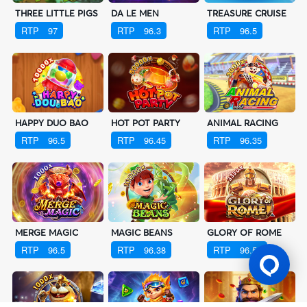
THREE LITTLE PIGS
DA LE MEN
TREASURE CRUISE
RTP
97
RTP
96.3
RTP
96.5
HAPPY DUO BAO
HOT POT PARTY
ANIMAL RACING
RTP
96.5
RTP
96.45
RTP
96.35
MERGE MAGIC
MAGIC BEANS
GLORY OF ROME
RTP
96.5
RTP
96.38
RTP
96.52