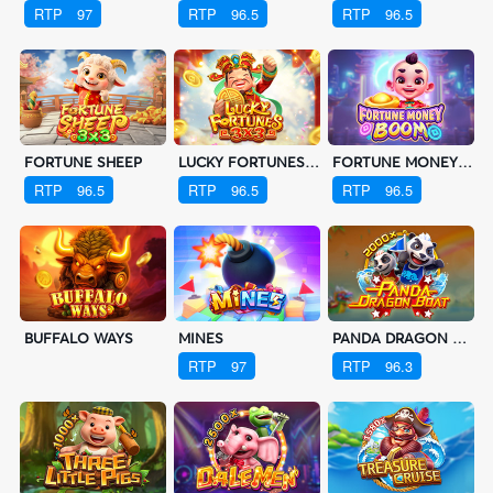
RTP
97
RTP
96.5
RTP
96.5
FORTUNE SHEEP
LUCKY FORTUNES 3x3
FORTUNE MONEY BOOM
RTP
96.5
RTP
96.5
RTP
96.5
BUFFALO WAYS
MINES
PANDA DRAGON BOAT
RTP
97
RTP
96.3