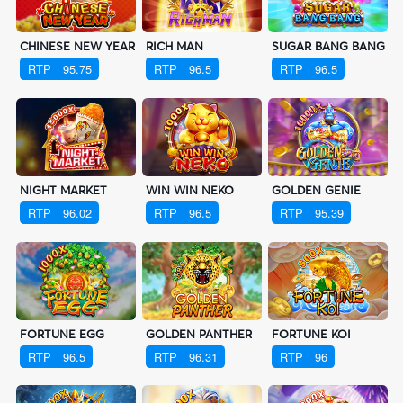
CHINESE NEW YEAR
RICH MAN
SUGAR BANG BANG
RTP
95.75
RTP
96.5
RTP
96.5
NIGHT MARKET
WIN WIN NEKO
GOLDEN GENIE
RTP
96.02
RTP
96.5
RTP
95.39
FORTUNE EGG
GOLDEN PANTHER
FORTUNE KOI
RTP
96.5
RTP
96.31
RTP
96