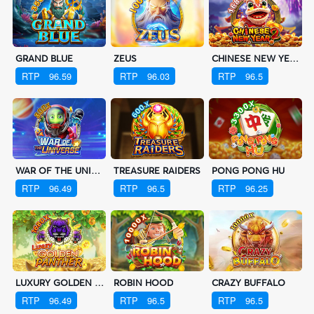
GRAND BLUE
ZEUS
CHINESE NEW YEAR 2
RTP
96.59
RTP
96.03
RTP
96.5
WAR OF THE UNIVERSE
TREASURE RAIDERS
PONG PONG HU
RTP
96.49
RTP
96.5
RTP
96.25
LUXURY GOLDEN PANTHER
ROBIN HOOD
CRAZY BUFFALO
RTP
96.49
RTP
96.5
RTP
96.5