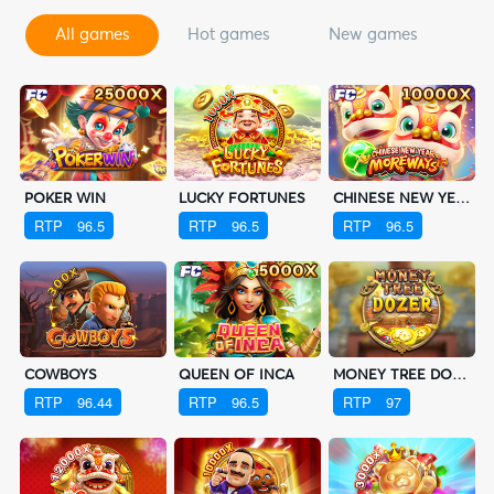
all games
hot games
new games
s
POKER WIN
LUCKY FORTUNES
CHINESE NEW YEAR MOREWAYS
RTP
96.5
RTP
96.5
RTP
96.5
COWBOYS
QUEEN OF INCA
MONEY TREE DOZER
RTP
96.44
RTP
96.5
RTP
97