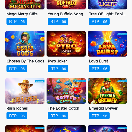
Mega Merry Gifts
Young Buffalo Song
Tree Of Light: Fabled Fruits
RTP
96
RTP
96
RTP
96
Chosen By The Gods
Pyro Joker
Lava Burst
RTP
96
RTP
96
RTP
96
Rush Riches
The Easter Catch
Emerald Brewer
RTP
96
RTP
96
RTP
96