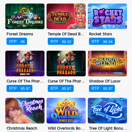
Forest Dreams
Temple Of Dead Bonus Buy
Rocket Stars
RTP
96
RTP
96.02
RTP
96.04
Curse Of The Pharaoh Bonus Buy
Curse Of The Pharaoh
Shadow Of Luxor
RTP
95.97
RTP
95.97
RTP
95.97
Christmas Reach
Wild Overlords Bonus Buy
Tree Of Light Bonus Buy