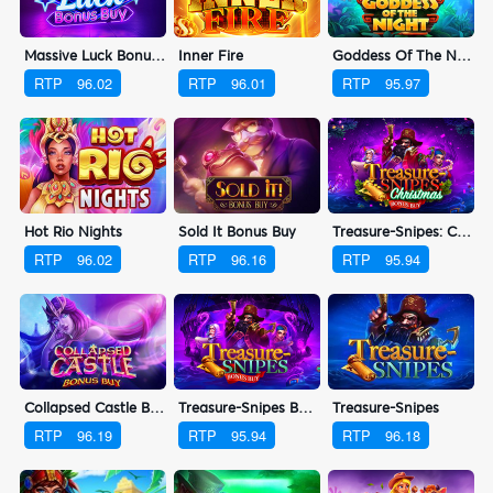
Massive Luck Bonus Buy
Inner Fire
Goddess Of The Night
RTP
96.02
RTP
96.01
RTP
95.97
Hot Rio Nights
Sold It Bonus Buy
Treasure-Snipes: Christmas Bonus Buy
RTP
96.02
RTP
96.16
RTP
95.94
Collapsed Castle Bonus Buy
Treasure-Snipes Bonus Buy
Treasure-Snipes
RTP
96.19
RTP
95.94
RTP
96.18