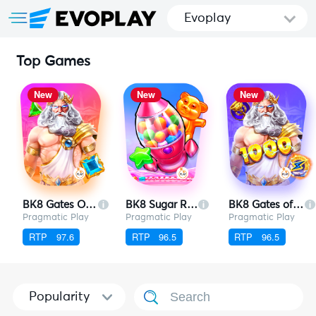
Evoplay
Top Games
New
New
New
BK8 Gates Of Olympus
BK8 Sugar Rush
BK8 Gates of Olympus 1000
Pragmatic Play
Pragmatic Play
Pragmatic Play
RTP
97.6
RTP
96.5
RTP
96.5
Popularity