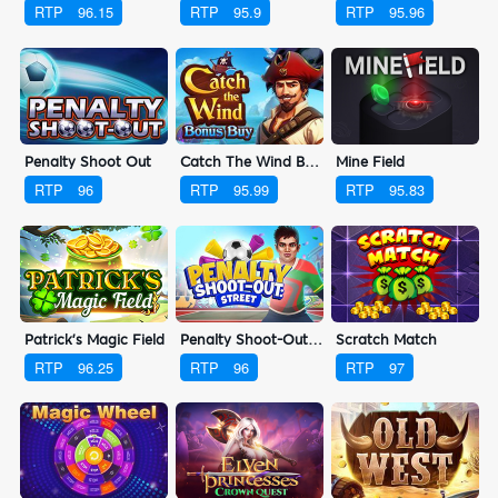
RTP
96.15
RTP
95.9
RTP
95.96
Penalty Shoot Out
Catch The Wind Bonus Buy
Mine Field
RTP
96
RTP
95.99
RTP
95.83
Patrick's Magic Field
Penalty Shoot-Out:Street
Scratch Match
RTP
96.25
RTP
96
RTP
97