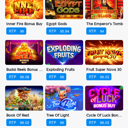
Inner Fire Bonus Buy
Egypt Gods
The Emperor's Tomb
RTP
96
RTP
95.94
RTP
94
Budai Reels Bonus Buy
Exploding Fruits
Fruit Super Nova 30
RTP
96.08
RTP
96
RTP
96.03
Book Of Rest
Tree Of Light
Cycle Of Luck Bonus Buy
RTP
96.02
RTP
96
RTP
96.03