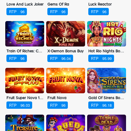
Love And Luck Joker
Gems Of Ra
Luck Reactor
RTP
96
RTP
96
RTP
96
Train Of Riches: Capital Express
X-Demon Bonus Buy
Hot Rio Nights Bonus Buy
RTP
96
RTP
96.04
RTP
95.99
Fruit Super Nova 100
Fruit Nova
Gold Of Sirens Bonus Buy
RTP
96.03
RTP
96
RTP
96.18