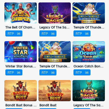
The Belt Of Champion
Legacy Of The Sages
Temple Of Thunder II Bonus Buy
RTP
96
RTP
96
RTP
96
Winter Star Bonus Buy
Temple Of Thunder II
Ocean Catch Bonus Buy
RTP
96
RTP
96
RTP
96
Bandit Bust Bonus Buy
Bandit Bust
Legacy Of The Sages Bonus Buy