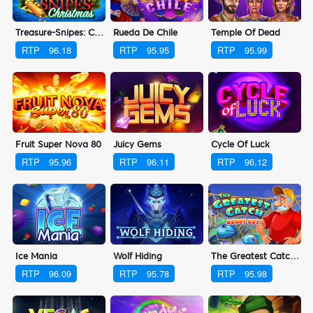
Treasure-Snipes: Christmas
Rueda De Chile
Temple Of Dead
RTP
96.18
RTP
95.95
RTP
95.99
Fruit Super Nova 80
Juicy Gems
Cycle Of Luck
RTP
95.96
RTP
96.11
RTP
96.12
Ice Mania
Wolf Hiding
The Greatest Catch Bonus Buy
RTP
96.09
RTP
95.78
RTP
95.98