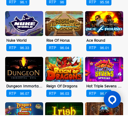
RTP
96.1
RTP
96
RTP
95.58
Nuke World
Rise Of Horus
Ace Round
RTP
96.33
RTP
96.04
RTP
96.01
Dungeon Immortal Evil
Reign Of Dragons
Hot Triple Sevens Special
RTP
96.07
RTP
96.03
RTP
96.05