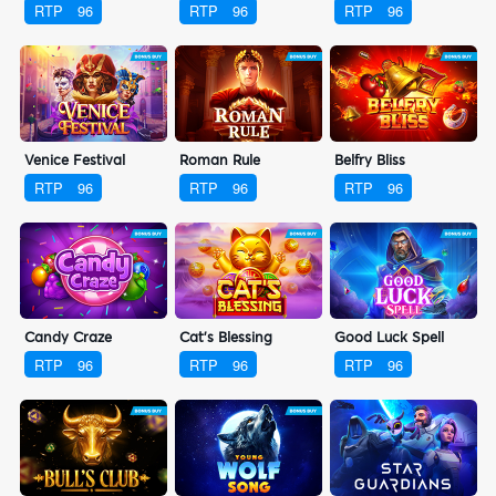
RTP
96
RTP
96
RTP
96
Venice Festival
Roman Rule
Belfry Bliss
RTP
96
RTP
96
RTP
96
Candy Craze
Cat's Blessing
Good Luck Spell
RTP
96
RTP
96
RTP
96