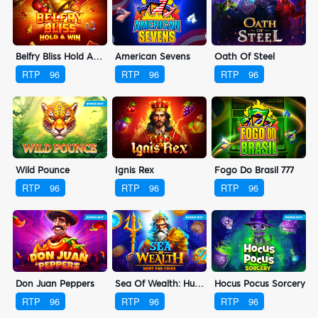
Belfry Bliss Hold And Win
American Sevens
Oath Of Steel
RTP
96
RTP
96
RTP
96
Wild Pounce
Ignis Rex
Fogo Do Brasil 777
RTP
96
RTP
96
RTP
96
Don Juan Peppers
Sea Of Wealth: Hunt For Coins
Hocus Pocus Sorcery
RTP
96
RTP
96
RTP
96