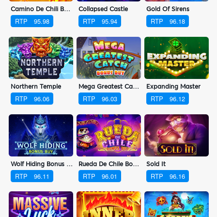
Camino De Chili Bonus Buy
Collapsed Castle
Gold Of Sirens
RTP
95.98
RTP
95.94
RTP
96.18
Northern Temple
Mega Greatest Catch Bonus Buy
Expanding Master
RTP
96.06
RTP
96.03
RTP
96.12
Wolf Hiding Bonus Buy
Rueda De Chile Bonus Buy
Sold It
RTP
96.11
RTP
96.01
RTP
96.16