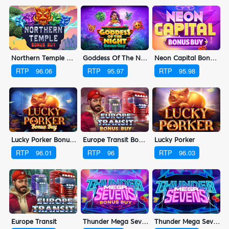
Northern Temple Bonus Buy
Goddess Of The Night Bonus Buy
Neon Capital Bonus Buy
RTP
96.06
RTP
95.97
RTP
95.98
Lucky Porker Bonus Buy
Europe Transit Bonus Buy
Lucky Porker
RTP
96.01
RTP
96
RTP
96.03
Europe Transit
Thunder Mega Sevens Bonus Buy
Thunder Mega Sevens