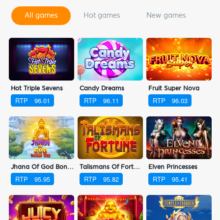
all games
hot games
new games
s
Hot Triple Sevens
Candy Dreams
Fruit Super Nova
RTP
96.01
RTP
96.11
RTP
96.03
Jhana Of God Bonus Buy
Talismans Of Fortune
Elven Princesses
RTP
95.95
RTP
95.82
RTP
95.41