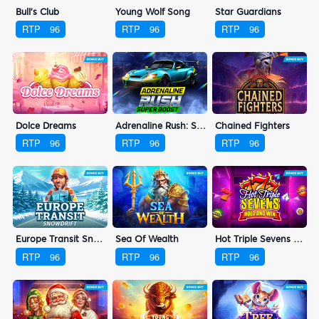
Bull's Club
Young Wolf Song
Star Guardians
RTP
96
RTP
96
RTP
96
Dolce Dreams
Adrenaline Rush: Super Boost
Chained Fighters
RTP
96
RTP
96
RTP
96
Europe Transit Snowdrift
Sea Of Wealth
Hot Triple Sevens Hold & Win
RTP
96
RTP
96
RTP
96