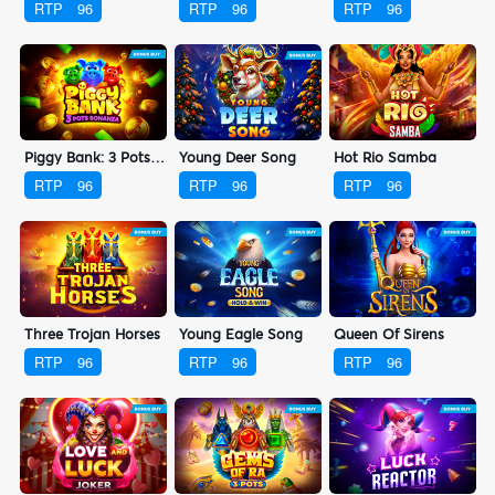
RTP
96
RTP
96
RTP
96
Piggy Bank: 3 Pots Bonanza
Young Deer Song
Hot Rio Samba
RTP
96
RTP
96
RTP
96
Three Trojan Horses
Young Eagle Song
Queen Of Sirens
RTP
96
RTP
96
RTP
96