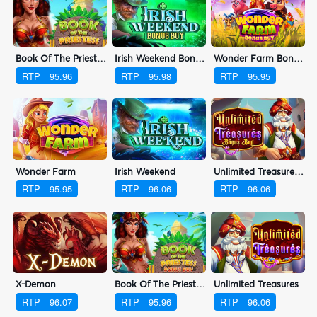
Book Of The Priestess
Irish Weekend Bonus Buy
Wonder Farm Bonus Buy
RTP
95.96
RTP
95.98
RTP
95.95
Wonder Farm
Irish Weekend
Unlimited Treasures Bonus Buy
RTP
95.95
RTP
96.06
RTP
96.06
X-Demon
Book Of The Priestess Bonus Buy
Unlimited Treasures
RTP
96.07
RTP
95.96
RTP
96.06