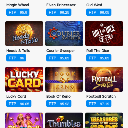
Magic Wheel
Elven Princesses: Crown Quest
Old West
RTP
95.9
RTP
96.25
RTP
96.05
Heads & Tails
Courier Sweeper
Roll The Dice
RTP
96
RTP
95.83
RTP
95.83
Lucky Card
Book Of Keno
Football Scratch
RTP
96.05
RTP
95.92
RTP
97.19