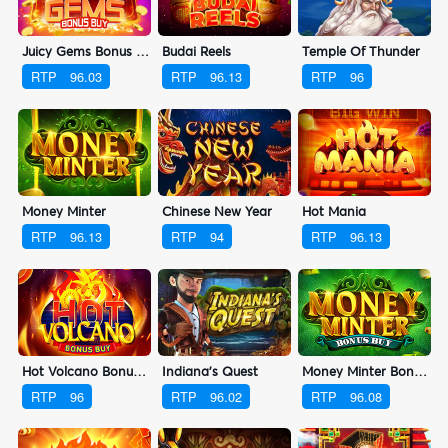
Juicy Gems Bonus Buy
Budai Reels
Temple Of Thunder
RTP
96.03
RTP
96.13
RTP
96
Money Minter
Chinese New Year
Hot Mania
RTP
96.13
RTP
94
RTP
96.13
Hot Volcano Bonus Buy
Indiana's Quest
Money Minter Bonus Buy
RTP
96
RTP
96.02
RTP
96.08