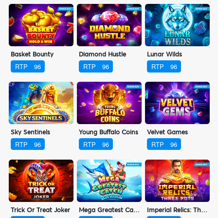
Basket Bounty
Diamond Hustle
Lunar Wilds
RTP
96
RTP
96
RTP
96
Sky Sentinels
Young Buffalo Coins
Velvet Games
RTP
96
RTP
96
RTP
96
Trick Or Treat Joker
Mega Greatest Catch Blue Marlin
Imperial Relics: Three Pots