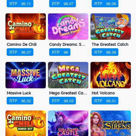
RTP
96.11
RTP
96.07
RTP
96.06
Camino De Chili
Candy Dreams: Sweet Planet
The Greatest Catch
RTP
96.07
RTP
96
RTP
96.09
Massive Luck
Mega Greatest Catch
Hot Volcano
RTP
96.02
RTP
96.03
RTP
96.01