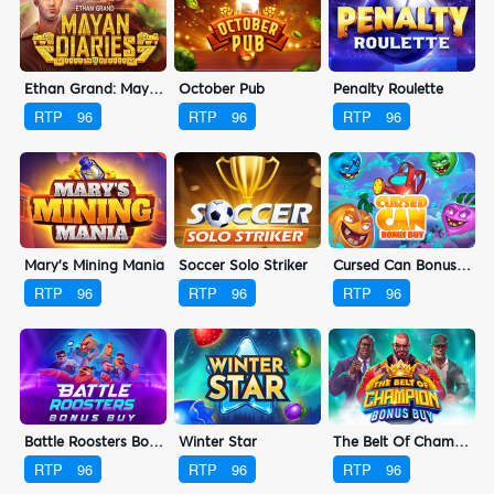
Ethan Grand: Mayan Diaries
October Pub
Penalty Roulette
RTP
96
RTP
96
RTP
96
Mary's Mining Mania
Soccer Solo Striker
Cursed Can Bonus Buy
RTP
96
RTP
96
RTP
96
Battle Roosters Bonus Buy
Winter Star
The Belt Of Champion Bonus Buy
RTP
96
RTP
96
RTP
96