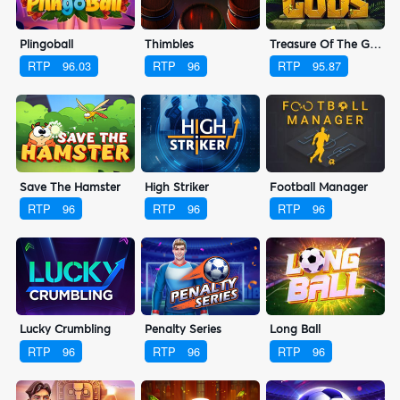
Plingoball
Thimbles
Treasure Of The Gods
RTP
96.03
RTP
96
RTP
95.87
Save The Hamster
High Striker
Football Manager
RTP
96
RTP
96
RTP
96
Lucky Crumbling
Penalty Series
Long Ball
RTP
96
RTP
96
RTP
96