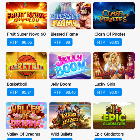
Fruit Super Nova 60
Blessed Flame
Clash Of Pirates
RTP
96.05
RTP
96
RTP
96.03
Basketball
Jelly Boom
Lucky Girls
RTP
95.81
RTP
96.46
RTP
96.07
Valley Of Dreams
Wild Bullets
Epic Gladiators