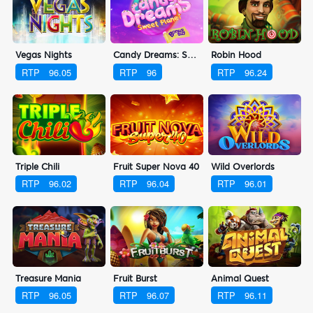
Vegas Nights
Candy Dreams: Sweet Planet Bonus Buy
Robin Hood
RTP
96.05
RTP
96
RTP
96.24
Triple Chili
Fruit Super Nova 40
Wild Overlords
RTP
96.02
RTP
96.04
RTP
96.01
Treasure Mania
Fruit Burst
Animal Quest
RTP
96.05
RTP
96.07
RTP
96.11