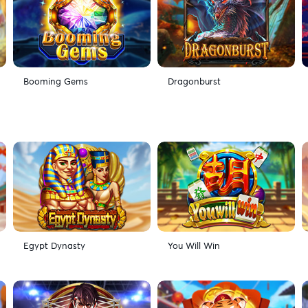
Booming Gems
Dragonburst
Egypt Dynasty
You Will Win