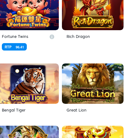
Fortune Twins
Rich Dragon
RTP
96.41
Bengal Tiger
Great Lion