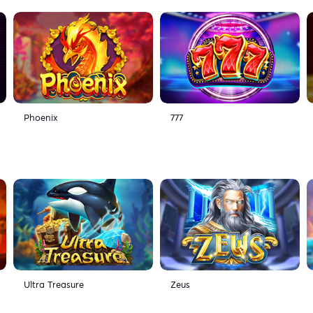
Phoenix
777
Ultra Treasure
Zeus