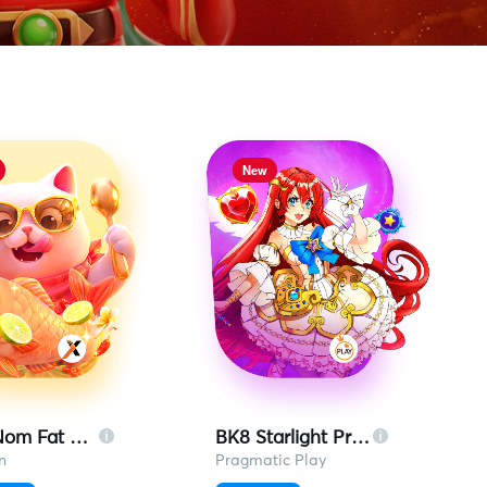
New
Nom Nom Fat Cat
BK8 Starlight Princess
n
Pragmatic Play