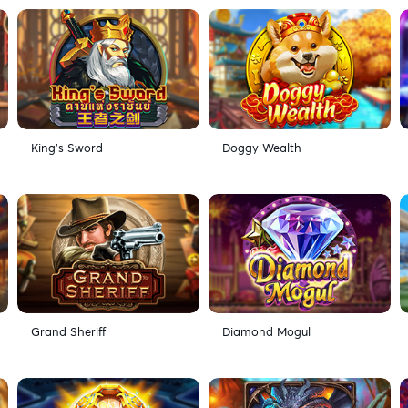
King's Sword
Doggy Wealth
Grand Sheriff
Diamond Mogul