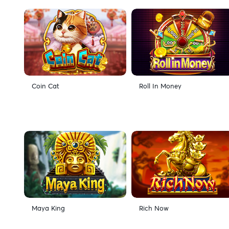
Coin Cat
Roll In Money
Maya King
Rich Now