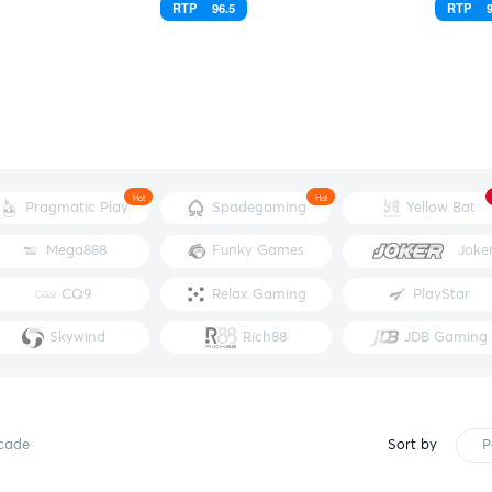
RTP
96.5
RTP
Hot
Hot
Pragmatic Play
Spadegaming
Yellow Bat
Mega888
Funky Games
Joke
CQ9
Relax Gaming
PlayStar
Skywind
Rich88
JDB Gaming
rcade
Sort by
P