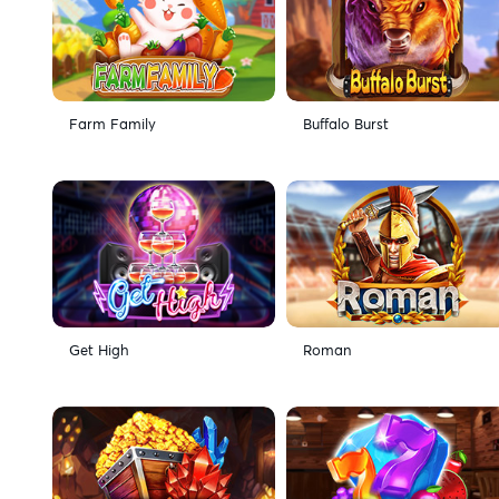
Farm Family
Buffalo Burst
Get High
Roman