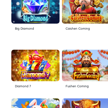
Big Diamond
Caishen Coming
Diamond 7
Fushen Coming