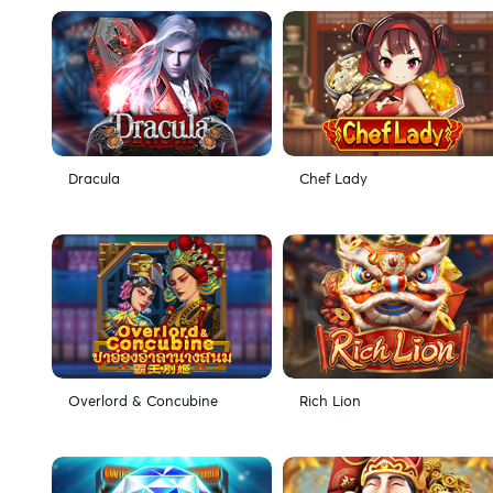
Dracula
Chef Lady
Overlord & Concubine
Rich Lion