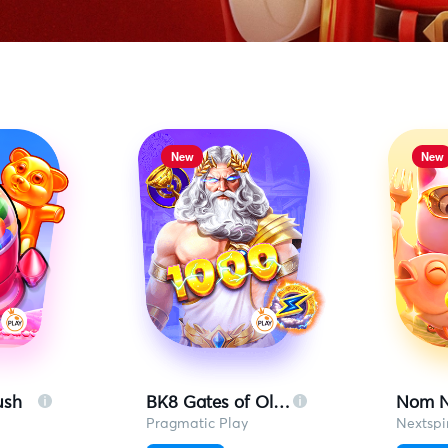
New
New
ush
BK8 Gates of Olympus 1000
Pragmatic Play
Nextspi