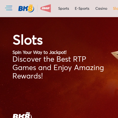
Sports
E-Sports
Casino
Slo
Slots
Spin Your Way to Jackpot!
Discover the Best RTP
Games and Enjoy Amazing
Rewards!