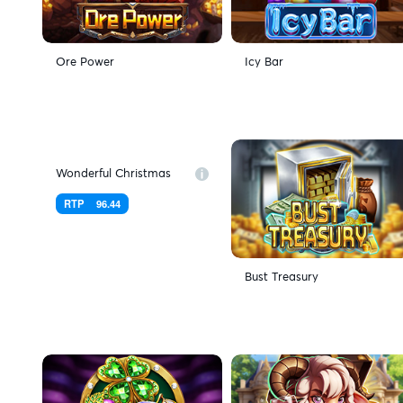
Ore Power
Icy Bar
Wonderful Christmas
RTP
96.44
Bust Treasury