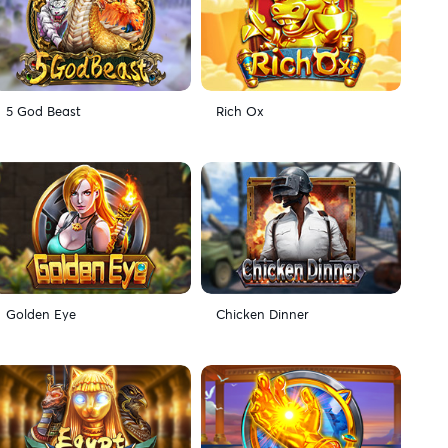
5 God Beast
Rich Ox
Golden Eye
Chicken Dinner