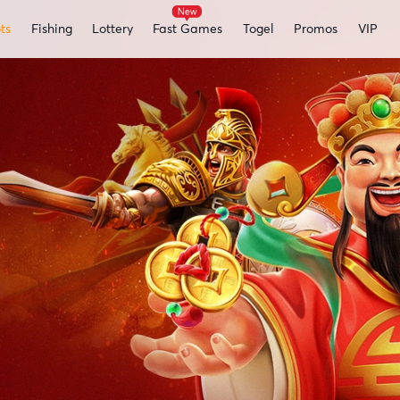
ts
Fishing
Lottery
Fast Games
Togel
Promos
VIP