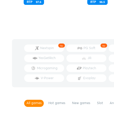
RTP
97.6
RTP
96.5
Hot
Hot
Nextspin
PG Soft
YesGetRich
Jili
Microgaming
Playtech
V-Power
Evoplay
all games
hot games
new games
slot
a