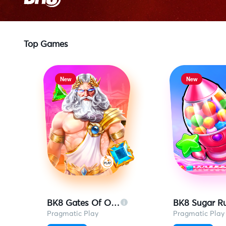
Top Games
New
New
BK8 Gates Of Olympus
BK8 Sugar R
Pragmatic Play
Pragmatic Play