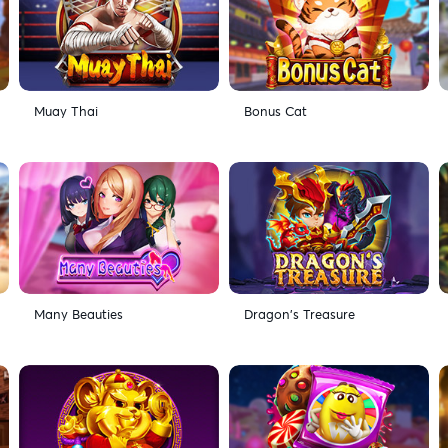
Muay Thai
Bonus Cat
Many Beauties
Dragon's Treasure