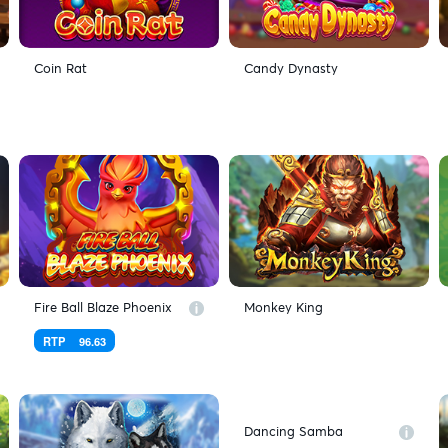
Coin Rat
Candy Dynasty
Fire Ball Blaze Phoenix
Monkey King
RTP
96.63