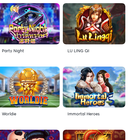
Party Night
LU LING QI
Worldie
Immortal Heroes