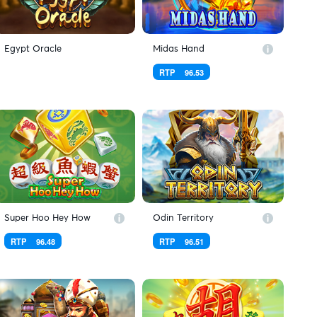
Egypt Oracle
Midas Hand
RTP
96.53
Super Hoo Hey How
Odin Territory
RTP
96.48
RTP
96.51