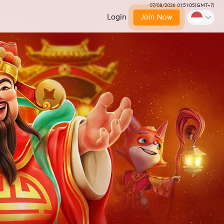
07/08/2026 01:51:08
(
GMT+7
)
Login
Join Now