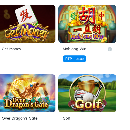
Get Money
Mahjong Win
RTP
96.49
Over Dragon's Gate
Golf