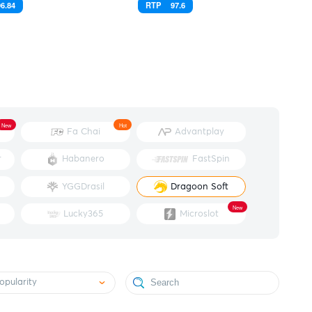
96.84
RTP
97.6
New
Hot
Fa Chai
Advantplay
r
Habanero
FastSpin
YGGDrasil
Dragoon Soft
New
Lucky365
Microslot
opularity