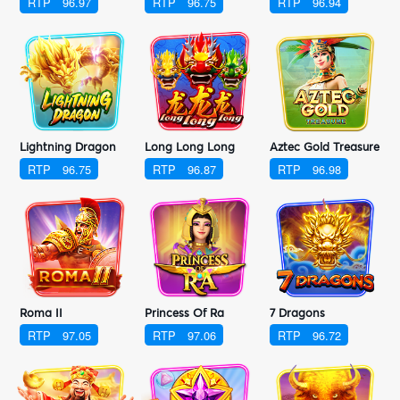
RTP
96.97
RTP
96.75
RTP
96.94
Lightning Dragon
Long Long Long
Aztec Gold Treasure
RTP
96.75
RTP
96.87
RTP
96.98
Roma II
Princess Of Ra
7 Dragons
RTP
97.05
RTP
97.06
RTP
96.72