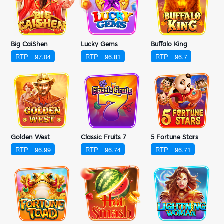
Big CaiShen
Lucky Gems
Buffalo King
RTP
97.04
RTP
96.81
RTP
96.7
Golden West
Classic Fruits 7
5 Fortune Stars
RTP
96.99
RTP
96.74
RTP
96.71