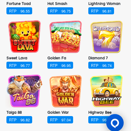
Fortune Toad
Hot Smash
Lightning Woman
RTP
96.55
RTP
96.75
RTP
96.81
Sweet Lava
Golden Fa
Diamond 7
RTP
96.77
RTP
96.95
RTP
96.74
Taiga 88
Golden War
Highway Bee
RTP
96.82
RTP
97.04
RTP
96.83