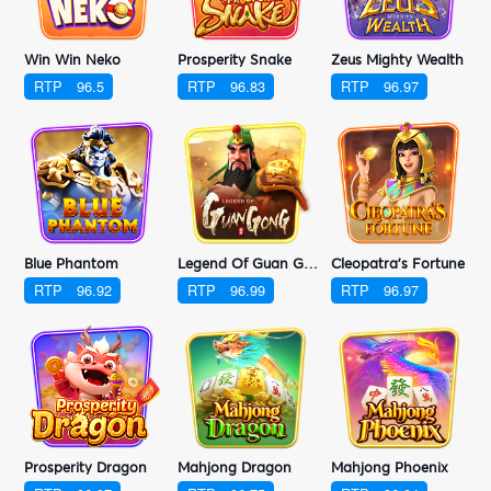
Win Win Neko
Prosperity Snake
Zeus Mighty Wealth
RTP
96.5
RTP
96.83
RTP
96.97
Blue Phantom
Legend Of Guan Gong
Cleopatra's Fortune
RTP
96.92
RTP
96.99
RTP
96.97
Prosperity Dragon
Mahjong Dragon
Mahjong Phoenix