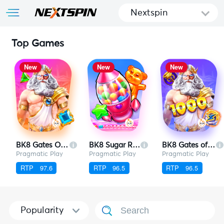
Nextspin
Top Games
New
New
New
BK8 Gates Of Olympus
BK8 Sugar Rush
BK8 Gates of Olympus 1000
Pragmatic Play
Pragmatic Play
Pragmatic Play
RTP
97.6
RTP
96.5
RTP
96.5
Popularity