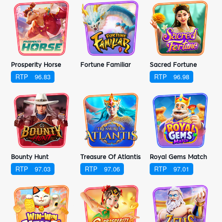
Prosperity Horse
Fortune Familiar
Sacred Fortune
RTP
96.83
RTP
96.98
Bounty Hunt
Treasure Of Atlantis
Royal Gems Match
RTP
97.03
RTP
97.06
RTP
97.01