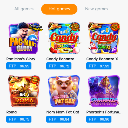
all games
hot games
new games
s
Pac-Man's Glory
Candy Bonanza
Candy Bonanza Xmas
RTP
96.95
RTP
96.72
RTP
97.93
Roma
Nom Nom Fat Cat
Pharaoh's Fortune Realm
RTP
96.75
RTP
96.84
RTP
96.96