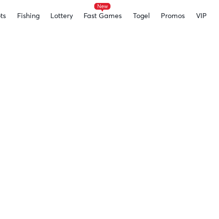
ts
Fishing
Lottery
Fast Games
Togel
Promos
VIP