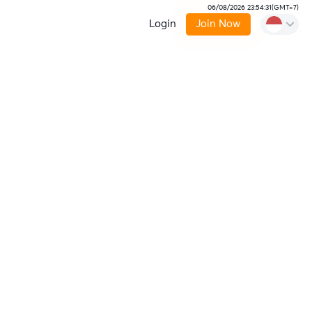
06/08/2026 23:54:31
(
GMT+7
)
Login
Join Now