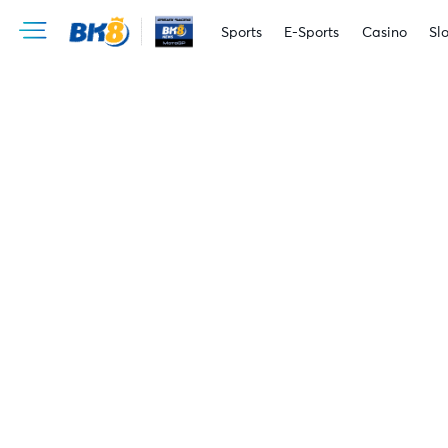
Sports
E-Sports
Casino
Slo