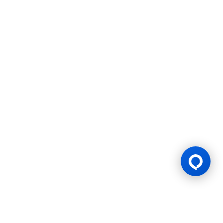
Indonesia