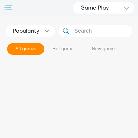
Game Play
Popularity
All games
Hot games
New games