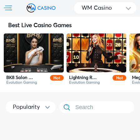
WM Casino
Best Live Casino Games
Hot
Hot
BK8 Salon Prive Baccarat
Lightning Roulette
Meg
Evolution Gaming
Evolution Gaming
Evol
Popularity