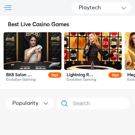
Playtech
Best Live Casino Games
Hot
Hot
BK8 Salon Prive Baccarat
Lightning Roulette
Meg
Evolution Gaming
Evolution Gaming
Evol
Popularity