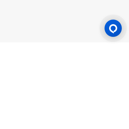
Gaming Licence
BK8 is operated by Mettlemind Tech Ltd., registration number:
15779, with registered address at Hamchako, Mutsamudu,
Autonomous Island of Anjouan, Union of Comoros. BK8 is
licensed and regulated by the Government of the Autonomous
Island of Anjouan, Union of Comoros and operates under
License No.: ALSI-202504032-FI2. BK8 has passed all regulatory