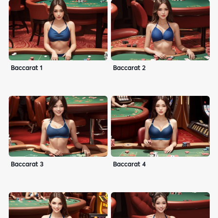
Baccarat 1
Baccarat 2
Baccarat 3
Baccarat 4