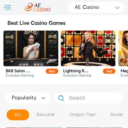
AE Casino
Best Live Casino Games
Hot
Hot
BK8 Salon Prive Baccarat
Lightning Roulette
Meg
Evolution Gaming
Evolution Gaming
Evol
Popularity
ALL
Baccarat
Dragon Tiger
Roulette