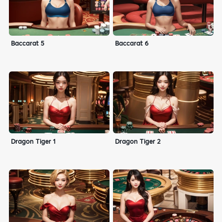
Baccarat 5
Baccarat 6
Dragon Tiger 1
Dragon Tiger 2