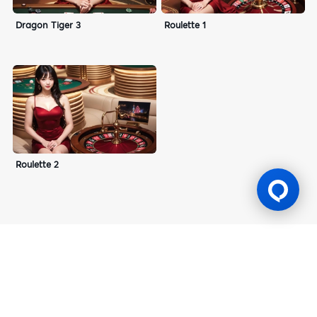
Dragon Tiger 3
Roulette 1
Roulette 2
Gaming Licence